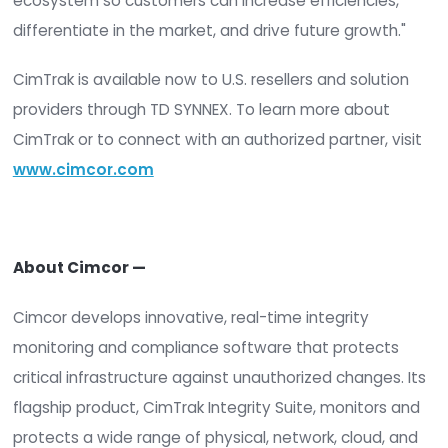
should it have," said Robert E. Johnson, III, Presid
CEO of Cimcor. "TD SYNNEX puts those answers in
of more organizations through partners they alr
trust. For us, it's real momentum in the U.S. marke
for security teams it reinforces something they 
know: integrity is the foundation everything else s
"At TD SYNNEX, we help our partners meet today'
needs and prepare for what's next by bringing t
specialized expertise and a unified digital platfo
experience," said Scott Young, Vendor Manageme
TD SYNNEX. "By adding Cimcor to our portfolio, we
expanding the security offerings available to our