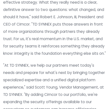
integrity monitoring and configuration assessme
across servers, workstations, network devices,
databases, and cloud platforms. It supports mor
50 compliance frameworks, including PCI DSS, NIS
Benchmarks, DISA STIG, HIPAA, SOX, and DORA, an
scales from mid-market environments to large g
enterprises.
"Security teams are drowning in alerts that may
not matter. Furthermore, as bad actors leverage 
more effectively, chasing vulnerabilities is no lon
effective strategy. What they really need is a cle
definitive answer to two questions: what change