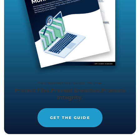
Get your Free
14-day trial of
CimTrak
Just let us know what capabilities
you want to test out, and we'll set
up a trial in your environment.
START YOUR 14-DAY
FREE TRIAL