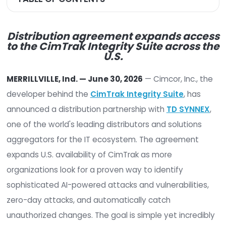
TABLE OF CONTENTS
Distribution agreement expands a
to the
CimTrak Integrity Suite acro
U.S.
MERRILLVILLE, Ind. — June 30, 2026
— Cimcor, Inc
developer behind the
CimTrak Integrity Suite
, 
announced a distribution partnership with
TD SY
one of the world's leading distributors and soluti