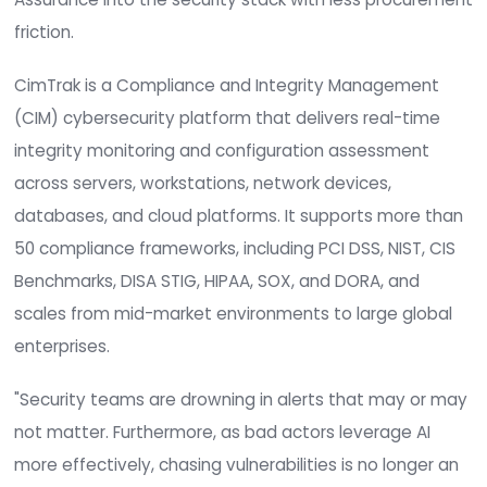
not just that a system changed, but whether th
change was authorized. CimTrak addresses that
with real-time change detection and the contex
teams need to separate routine activity from g
threats. The TD SYNNNEX agreement widens the 
to market, enabling more U.S. resellers, managed
service providers, and solution providers to offer
CimTrak to customers and to fold System Integri
Assurance into the security stack with less pro
friction.
CimTrak is a Compliance and Integrity Managem
(CIM) cybersecurity platform that delivers real-