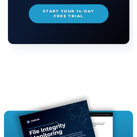
Media Contact
Kayla Kinney
Director of Marketing and Communications
kinney.kayla@cimcor.com
219.736.4400 x6097
TRY CIMTRAK FOR FREE