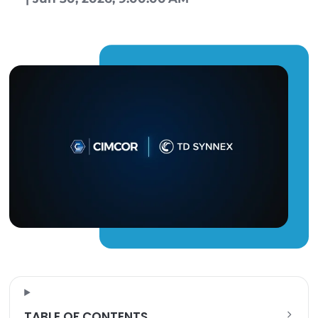
Kayla Kinney
|
Jun 30, 2026, 9:00:00 AM