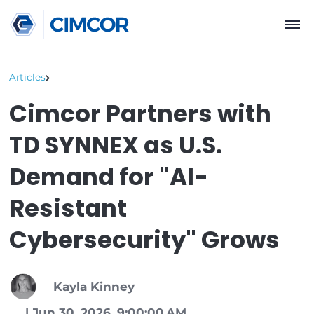
Articles
Cimcor Partners wit
TD SYNNEX as U.S.
Demand for "AI-
Resistant
Cybersecurity" Grow