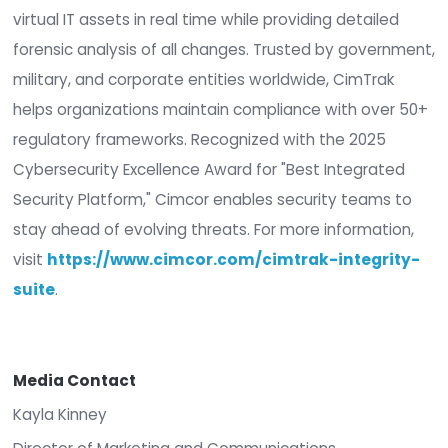
ecosystem so customers can increase efficienci
differentiate in the market, and drive future grow
CimTrak is available now to U.S. resellers and solu
providers through TD SYNNEX. To learn more abo
CimTrak or to connect with an authorized partner,
www.cimcor.com
About Cimcor —
Cimcor develops innovative, real-time integrity
monitoring and compliance software that prote