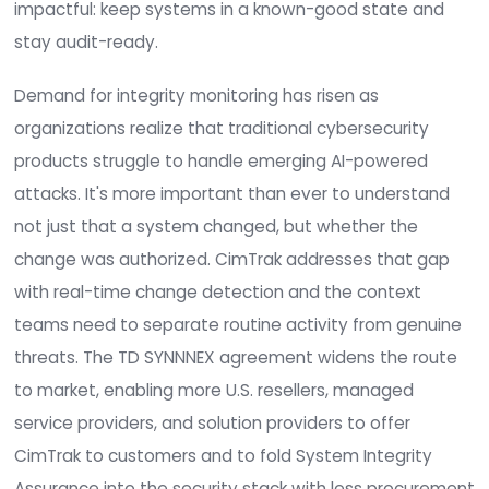
aggregators for the IT ecosystem. The agreeme
expands U.S. availability of CimTrak as more
organizations look for a proven way to identify
sophisticated AI-powered attacks and vulnerabili
zero-day attacks, and automatically catch
unauthorized changes. The goal is simple yet incr
impactful: keep systems in a known-good state
stay audit-ready.
Demand for integrity monitoring has risen as
organizations realize that traditional cybersecuri
products struggle to handle emerging AI-power
attacks. It's more important than ever to under