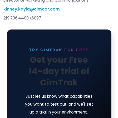
critical infrastructure against unauthorized chang
flagship product, CimTrak Integrity Suite, monito
protects a wide range of physical, network, cloud
virtual IT assets in real time while providing detai
forensic analysis of all changes. Trusted by gov
military, and corporate entities worldwide, CimTr
helps organizations maintain compliance with ov
regulatory frameworks. Recognized with the 202
Cybersecurity Excellence Award for "Best Integr
Security Platform," Cimcor enables security tea
stay ahead of evolving threats. For more informa
visit
https://www.cimcor.com/cimtrak-integ
suite
.