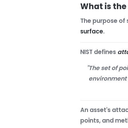
By making 
dramati
What i