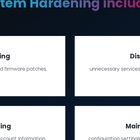
System Hardening