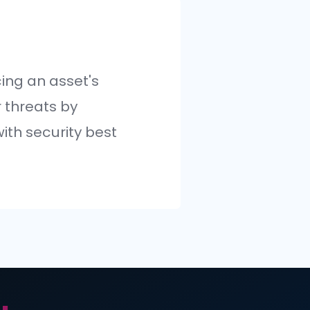
cess of reducing an asset's
bility to cyber threats by
ing it in line with security best
es.