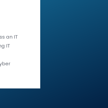
hose same vectors across
all
er entry points it has—the