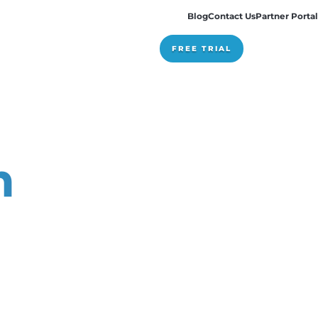
Pricing
stem
ng?