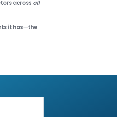
reduce each asset's attack
em, a system element, or an
ter, cause an effect on, or
"
f vulnerabilities, entry
 compromise it. An