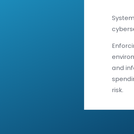
organizat
its assets
The small
harder it