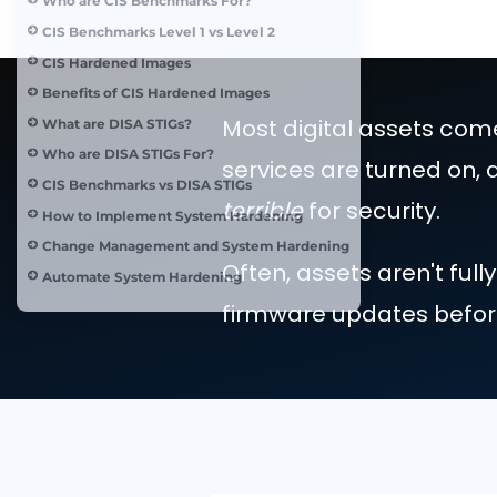
System Hardening Standards
What are CIS Benchmarks?
Who are CIS Benchmarks For?
CIS Benchmarks Level 1 vs Level 2
CIS Hardened Images
Benefits of CIS Hardened Images
Most digital asse
What are DISA STIGs?
Who are DISA STIGs For?
services are turne
CIS Benchmarks vs DISA STIGs
terrible
for securi
How to Implement System Hardening
Change Management and System Hardening
Often, assets are
Automate System Hardening
firmware updates 