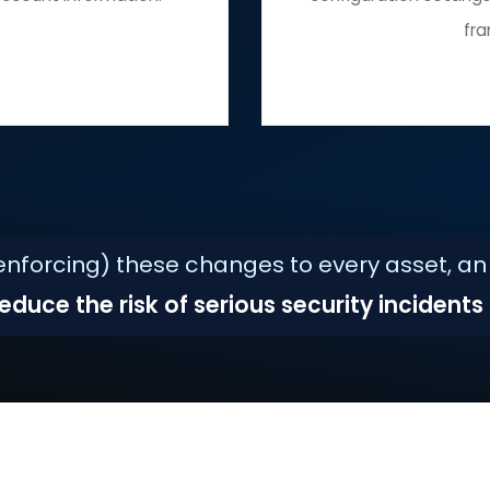
Installing
oftware and firmware patches.
unn
Changing
ials and account information.
conf