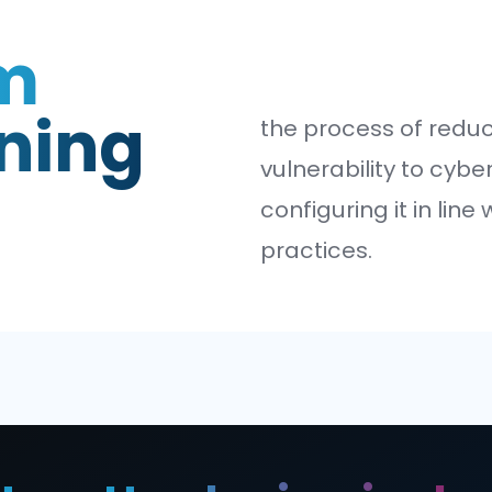
tem
dening
the pro
vulnera
configur
practic