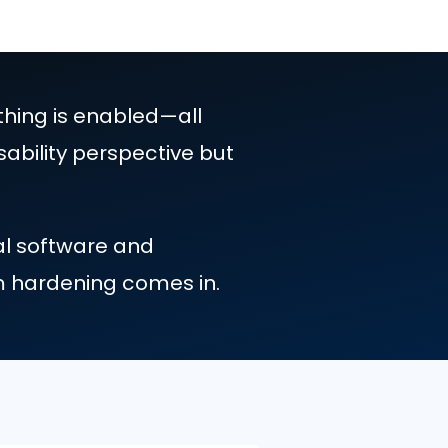
efault, everything is enabled—all
useful from a usability perspective but
 require several software and
s where system hardening comes in.