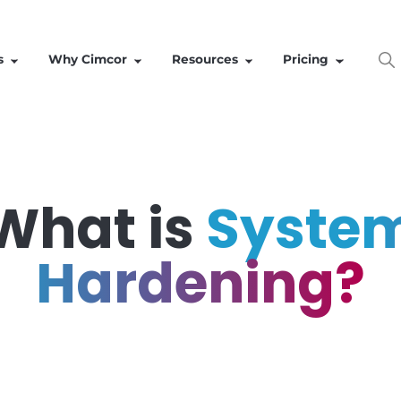
Solutions
Why Cimcor
Resources
What is
Sy
Hardeni