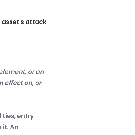
ery asset, an organization can
rity incidents and breaches.
rdening?