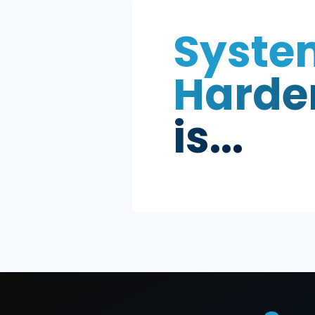
Sys
Har
is...