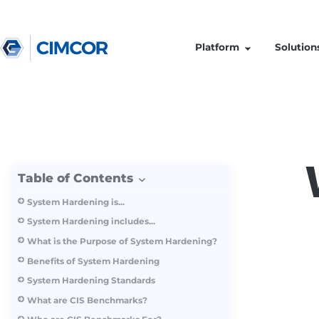
Platform
Table of Contents
System Hardening is...
System Hardening includes...
What is the Purpose of System Hardening?
Benefits of System Hardening