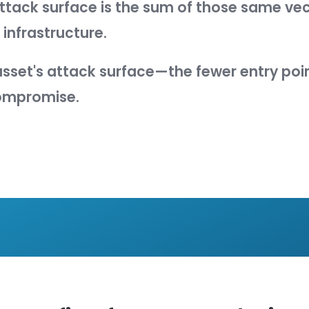
se of system hardening is simple:
to
nes
attack surface
as:
t of points on the boundary of a syst
nment where an attacker can try to en
extract data from.
s attack surface amounts to the sum o
nd methods an attacker could use to