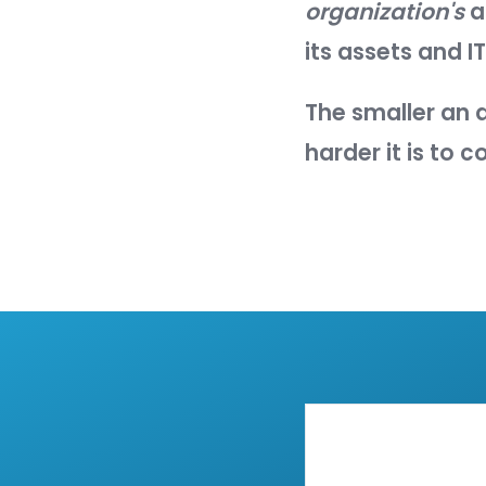
The purpo
surface
.
NIST defi
"The se
enviro
An asset'
points, a