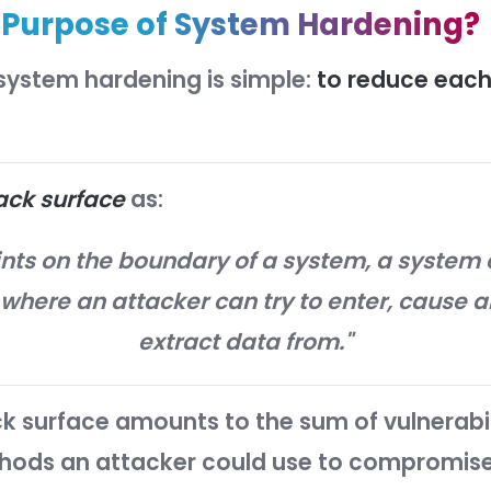
(and enforcing) these changes to ev
cally reduce the risk of serious secu
s the
Purpose of System Ha