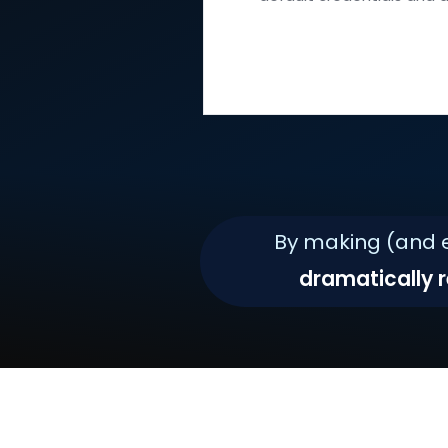
all the latest s
default credent