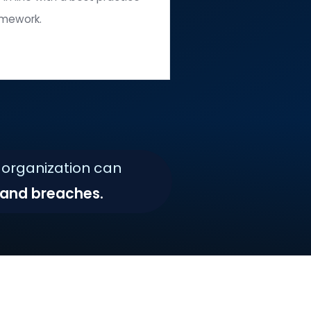
Disabling
ecessary services, user accounts, and ports.
Maintaining
iguration settings in line with a best practice
framework.