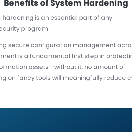
ion's
attack surface is the sum of t
 and IT infrastructure.
er an asset's attack surface—the few
 is to compromise.