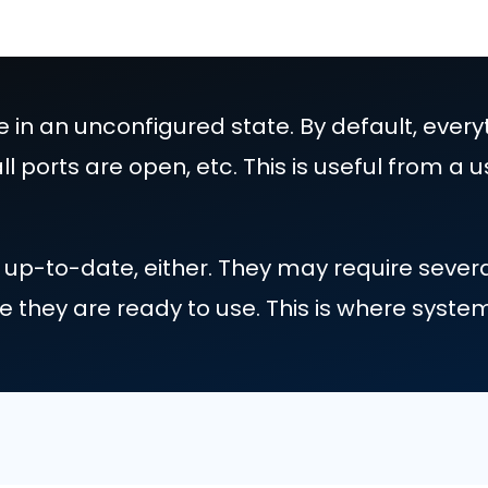
ts come in an unconfigured state. By d
d on, all ports are open, etc. This is 
ty.
n't fully up-to-date, either. They may
before they are ready to use. This i