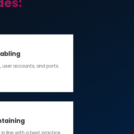
 includes: