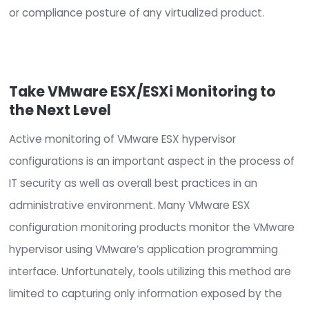
operational, security, and compliance requiremen
CimTrak automates and simplifies the process o
configuration management to ensure security a
operational needs are met and aligned througho
lifecycle of a provisioned host or guest machine.
CimTrak also ensures that compliance requirem
and regulatory mandates are continuously main
and aligned with security best practices and har
standards (
CIS Benchmarks
).
CimTrak will constantly audit and assess the virt
environment for configuration and integrity drift