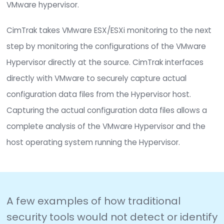
provide the necessary process/workflow to rem
any unwanted, unexpected, and unauthorized c
that would negatively impact the security, opera
or compliance posture of any virtualized product
Take VMware ESX/ESXi Monitoring 
the Next Level
Active monitoring of VMware ESX hypervisor
configurations is an important aspect in the pro
IT security as well as overall best practices in an