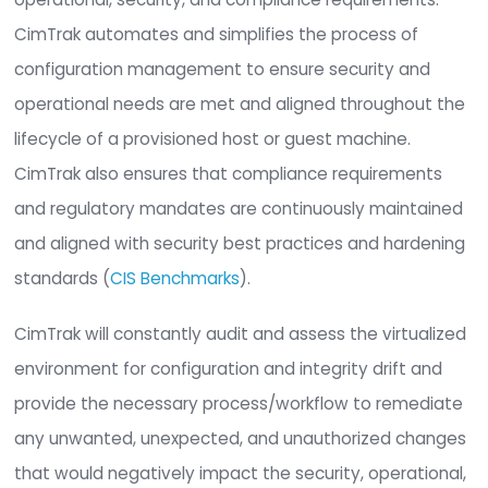
realms, network settings, integrated 3rd party to
and advanced user configurations. This gives
organizations the ability to protect critical appli
and ensure the security and continuity of operat
Managing Configurations
CimTrak for Hypervisors/ESXi provides the funda
capability of continuously monitoring and manag
configurations for cloud and virtualized computi
environments which is a critical component to m