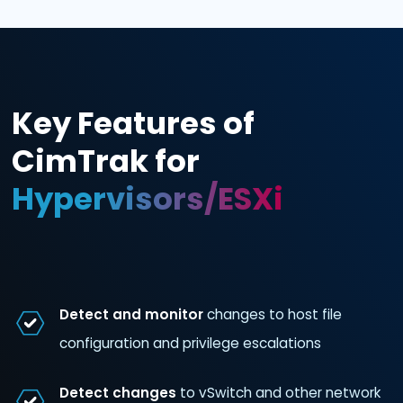
Key Features of
CimTrak for