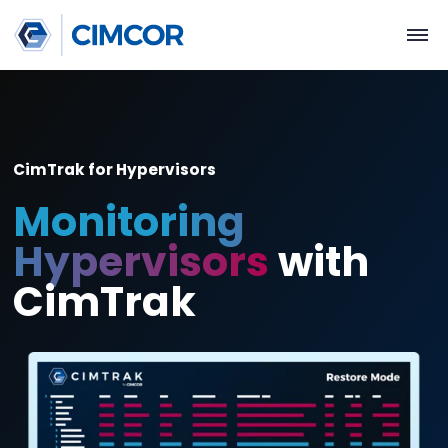
CimTrak for Hypervisors
Monitoring
Hypervisors
with
CimTrak