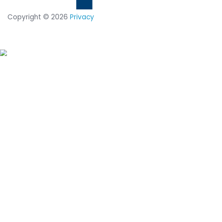
solution.
Discover why companies like Zoom, NASA and U
Force prevent cyberattacks with CimTrak
REQUEST A CUSTOMIZED DEMO
DOWNLOAD TECHNICAL SUMMARY