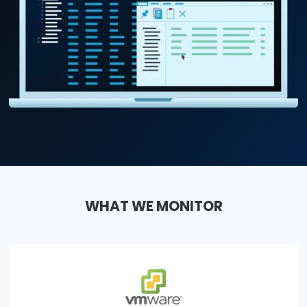
WHAT WE MONITOR