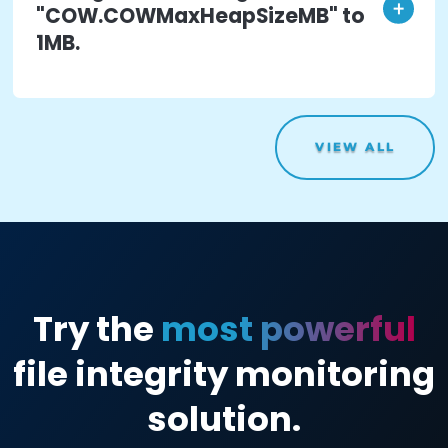
access to a compromised root
account of a production ESXi
host.
Impact
:
The threat actor is able to access all
settings and configurations for the entire hos
which can affect your production.
Action
: The threat actor logs
into vSphere Web Console and