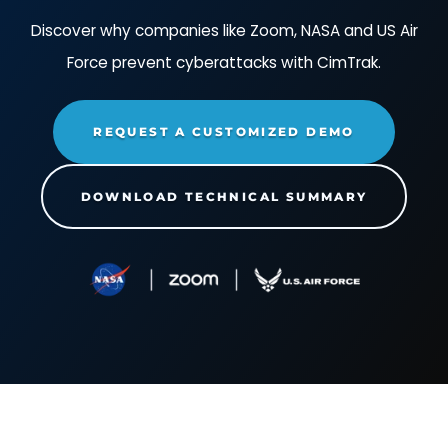
powers off and deletes multiple
production virtual machines.
Impact
:
When the threat actor deletes the vi
Action
: The threat actor
machines, those systems are gone forever an
changes the virtual network
longer accessible on the network and not doi
adapter configuration.
their jobs.
Impact
:
When the threat actor changes the
Action
: The threat actor
virtual network adapter configuration, this can
changes the setting
cause the remaining virtual machines to no lo
"COW.COWMaxHeapSizeMB" to