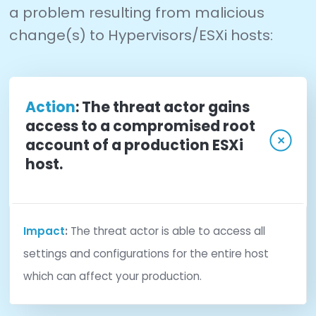
administrative environment. Many VMware ESX
configuration monitoring products monitor the 
hypervisor using VMware’s application programm
interface. Unfortunately, tools utilizing this meth
limited to capturing only information exposed by
VMware hypervisor.
CimTrak takes VMware ESX/ESXi monitoring to th
step by monitoring the configurations of the VM
Hypervisor directly at the source. CimTrak interf
directly with VMware to securely capture actual
configuration data files from the Hypervisor host
Capturing the actual configuration data files all