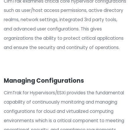
Security and Compliance for
Hypervisors
CimTrak examines critical core hypervisor config
such as user/host access permissions, active dir