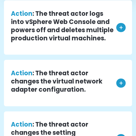
complete analysis of the VMware Hypervisor and
host operating system running the Hypervisor.
A few examples of how traditional
security tools would not detect or id
a problem resulting from malicious
change(s) to Hypervisors/ESXi hosts
Action
: The threat actor gains