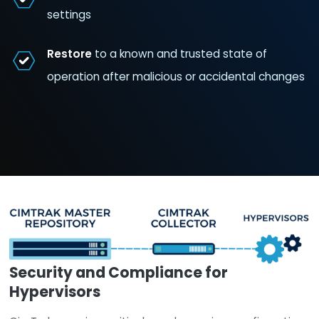
Hypervisors/ESXi
Detect and monitor
changes
to host file
configuration and privilege escalations
Detect changes
to vSwitch and other n
settings
Restore
to a known and trusted state of
operation after malicious or accidental 