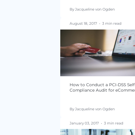
PCI DSS 3.2.1 FAQs
By Jacqueline von Ogde
August 18, 2017
•
3 min 