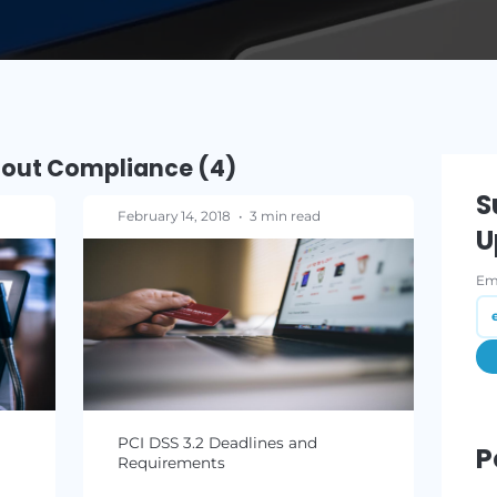
READ M
osts about Compliance (4)
ad
February 14, 2018
•
3 min read