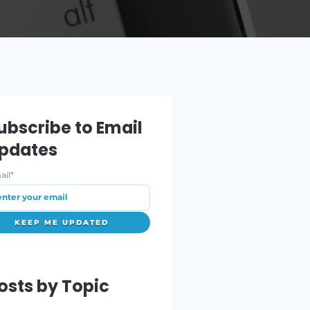
ORE
Subscribe to Email
Updates
Email
*