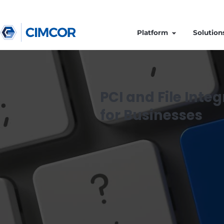
Platform
PCI and File 
for Business