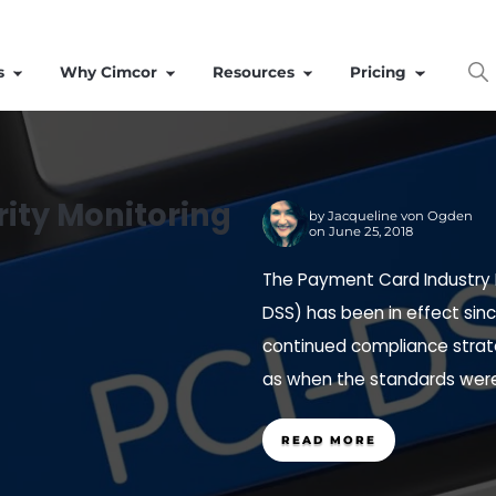
Solutions
Why Cimcor
Resources
Integrity Monitoring
by
Ja
on Ju
es
The Payme
DSS) has b
continued
as when th