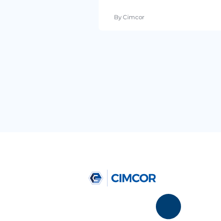
By Cimcor
April 07, 2016
•
4 min re
5 PCI Compliance St
CISO’s Care About th
By Cimcor