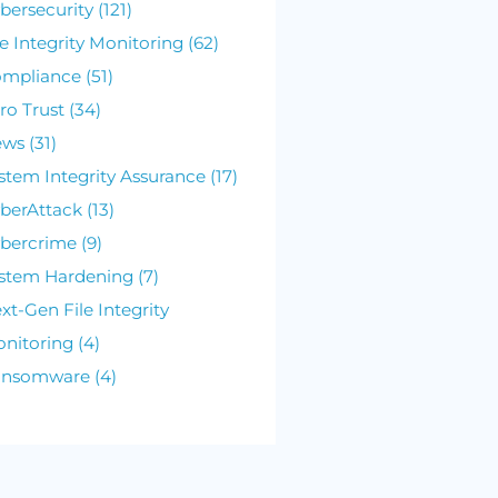
Posts by Topic
Cybersecurity (121)
File Integrity Monitoring (62)
Compliance (51)
Zero Trust (34)
News (31)
System Integrity Assurance (17)
CyberAttack (13)
Cybercrime (9)