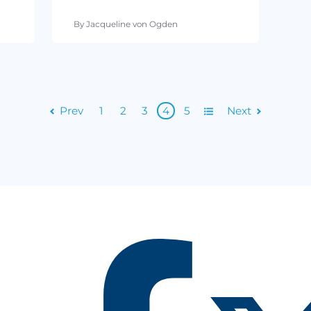
By Cimcor
ad
April 05, 2016
•
3 min read
andards
PCI Compliance Requirements
e Most
What You Need to Know
By Jacqueline von Ogden