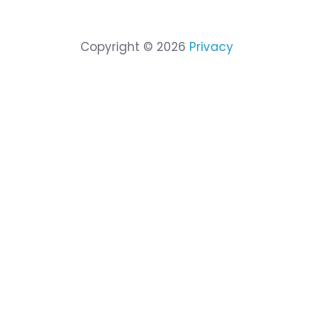
Company
Partn
About Cimcor
Partne
Leadership
Partner