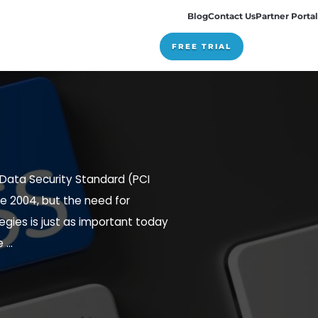
Pricing
cqueline von Ogden
ne 25, 2018
nt Card Industry Data Security Standard (PCI
een in effect since 2004, but the need for
 compliance strategies is just as important today
e standards were ...