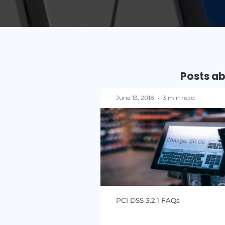
P
June 13, 2018
•
3 min re