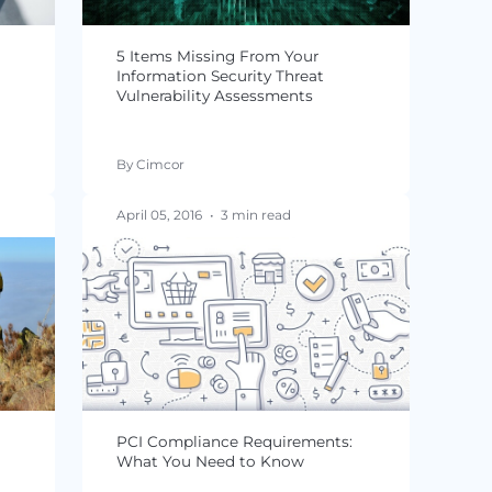
tailers Fail
Data Breaches
n
By Jacqueline von Ogden
min read
August 18, 2016
•
4 min read
ale Data
5 Items Missing From Your
 to Every
Information Security Threat
Vulnerability Assessments