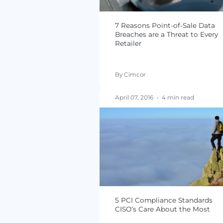
Assessments 80% of Re
By Jacqueline von Ogde
September 06, 2016
•
5 
7 Reasons Point-of-S
Breaches are a Threat
Retailer