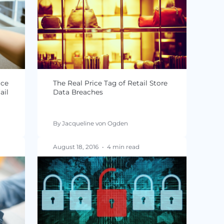
-DSS Self
Point of Sale Systems: Still at 
r eCommerce
for a Security Breach?
n
By Jacqueline von Ogden
 read
October 04, 2016
•
4 min read
 Compliance
The Real Price Tag of Retail S