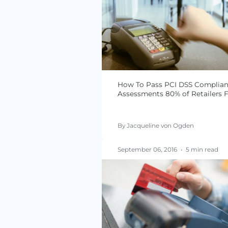
How to Conduct a PCI
Compliance Audit fo
By Jacqueline von Ogde
January 03, 2017
•
3 min
How To Pass PCI DSS