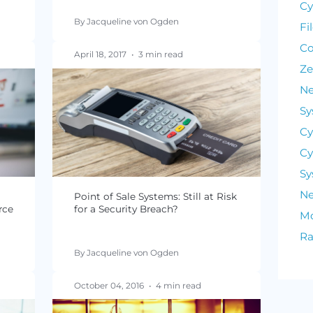
PCI DSS 3.2 Deadlines and
Requirements
n
By Jacqueline von Ogden
read
April 18, 2017
•
3 min read