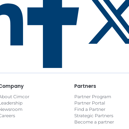
Prev
1
2
3
4
5
All