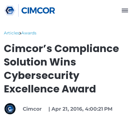
Articles
Awards
Cimcor’s Complianc
Solution Wins
Cybersecurity
Excellence Award
Cimcor
|
Apr 21, 2016, 4:00:21 PM