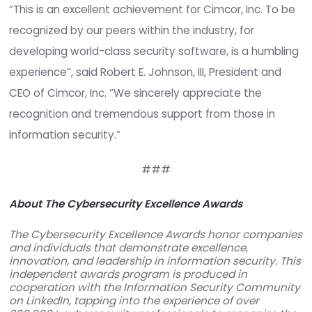
th
Cimcor began the 2016 year by placing 75
in
Cybersecurity Ventures Top 500
, a global com
of leading companies providing cybersecurity sol
and services, and most recently being named as
finalist for
TechPoint’s 2016 Mira Awards
, as “B
Tech” for Scale-up of the year.
“This is an excellent achievement for Cimcor, Inc.
recognized by our peers within the industry, for
developing world-class security software, is a h
experience”, said Robert E. Johnson, III, President
CEO of Cimcor, Inc. “We sincerely appreciate the
recognition and tremendous support from those 