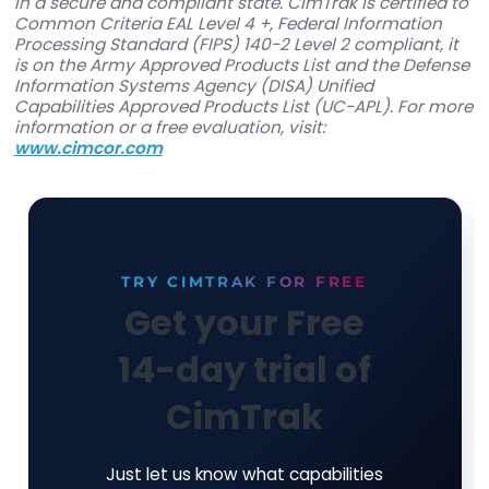
Founded in 1997, and an industry leader in deve
innovative security, integrity, and compliance s
solutions, Cimcor is on the front lines of global
corporate, government, and military initiatives 
protect critical IT infrastructure and has consist
brought IT integrity innovations to market. Cimc
flagship software product, CimTrak, helps
organizations monitor and protect a wide range
physical, network, and virtual IT assets in real-t
with leading-edge file integrity monitoring capabi
providing organizations with deep situational
awareness including who is making changes, wh
being changed when changes are occurring, a
changes are being made. This, coupled with the a
to take instant action upon detection of change,
organizations assurance that their IT assets are
in a secure and compliant state. CimTrak is certi
Common Criteria EAL Level 4 +, Federal Informa
Processing Standard (FIPS) 140-2 Level 2 complia