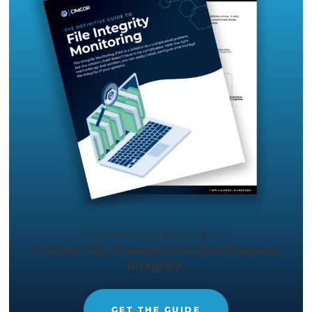
Just let us know what capabilities
you want to test out, and we'll set
up a trial in your environment.
START YOUR 14-DAY
FREE TRIAL