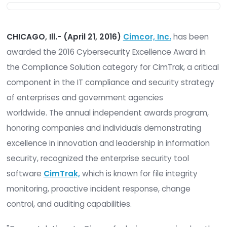
CHICAGO, Ill.- (April 21, 2016)
Cimcor, Inc.
has 
awarded the 2016 Cybersecurity Excellence Awar
the Compliance Solution category for CimTrak, a c
component in the IT compliance and security st
of enterprises and government agencies
worldwide. The annual independent awards prog
honoring companies and individuals demonstrati
excellence in innovation and leadership in inform
security, recognized the enterprise security tool