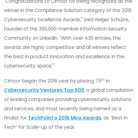
software
CimTrak,
which is known for file integri
monitoring, proactive incident response, change
control, and auditing capabilities.
"Congratulations to Cimcor for being recognized
winner in the Compliance Solution category of th
Cybersecurity Excellence Awards," said Holger Sc
founder of the 300,000-member Information Secu
Community on LinkedIn. "With over 430 entries, t
awards are highly competitive and all winners ref
the best in product innovation and excellence in
cybersecurity space."