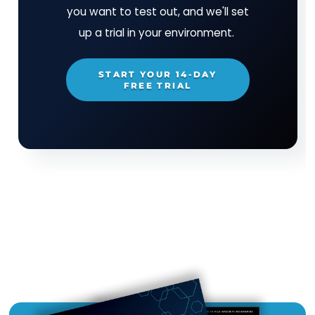
is on the Army Approved Products List and the 
Information Systems Agency (DISA) Unified
Capabilities Approved Products List (UC-APL). F
information or a free evaluation, visit:
www.cimcor.com
TRY CIMTRAK FOR FREE
Get your Free
14-day trial of
CimTrak