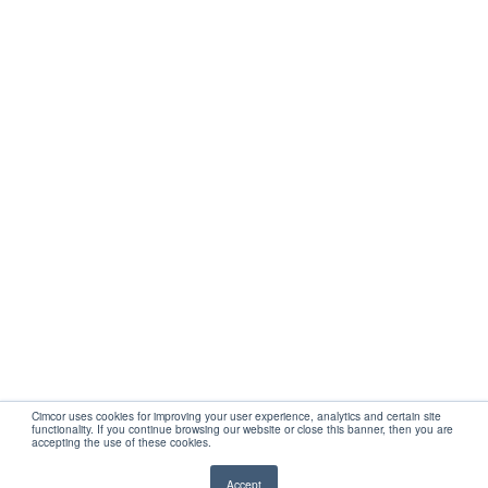
Get Started
Company
Partners
Support