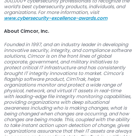
information security.”
###
About The Cybersecurity Excellence Awards
The Cybersecurity Excellence Awards honor co
and individuals that demonstrate excellence,
innovation, and leadership in information securit
independent awards program is produced in
cooperation with the Information Security Co
on LinkedIn, tapping into the experience of over
300,000+ cybersecurity professionals to recogni
world’s best cybersecurity products, individuals
organizations. For more information, visit
www.cybersecurity-excellence-awards.com
About Cimcor, Inc.