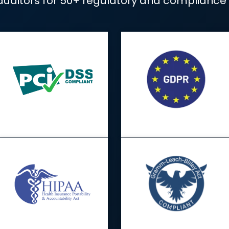
Compliance made
e gathering and audit preparation t
rts to auditors for 50+ regulatory 