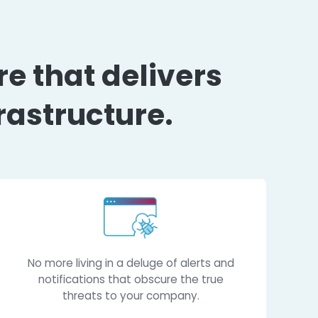
 posture that deli
 IT infrastructure.