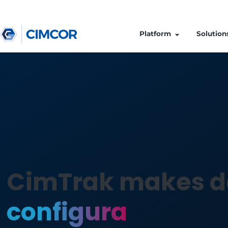
Platform
CimTrak makes