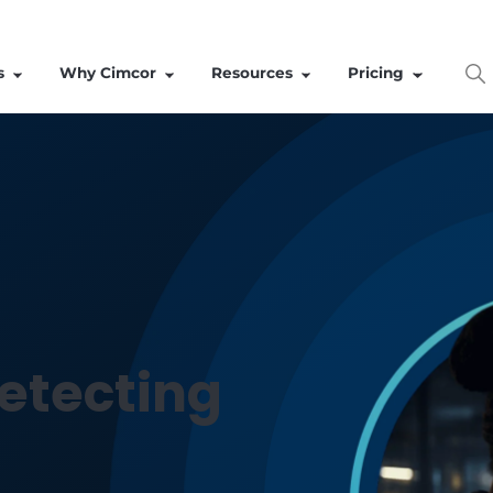
Solutions
Why Cimcor
Resources
 detecting