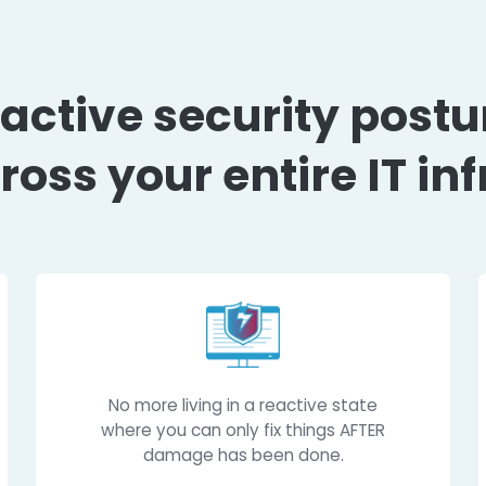
 proactive security
y across your entire