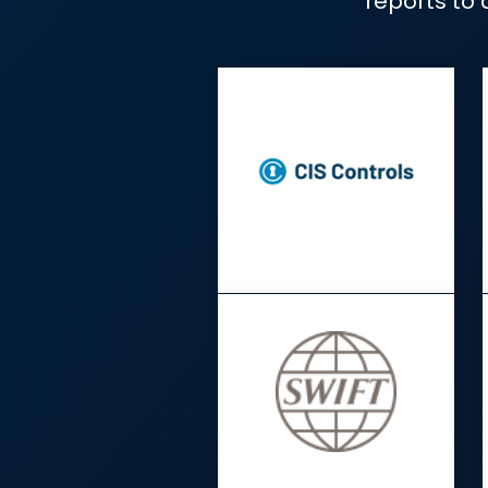
Automate evidenc
repo