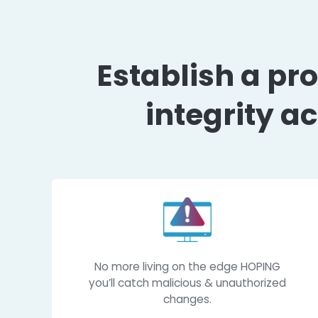
Establish a
integrit