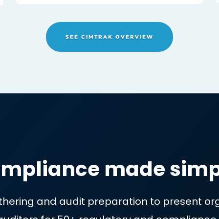
No more living in a reactive 
NG
where you can only fix things
zed
damage has been done
SEE CIMTRAK OVERVIE