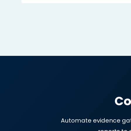
No more living on the edge HOPI
you’ll catch malicious & unauthori
changes.