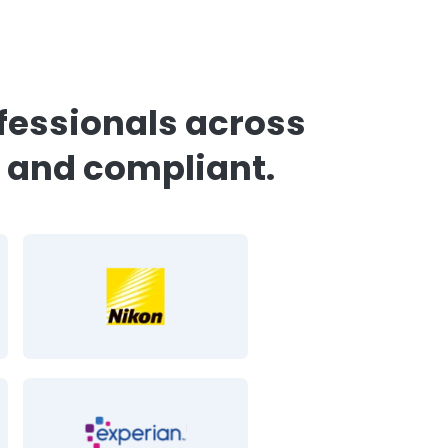
o our
Security Executive
Experian Health