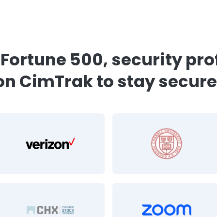
iance module saved us
over $200k relative t
s.
”