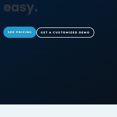
r
a
n
s
o
m
w
a
r
e
a
easy.
SEE PRICING
GET A CUSTOMIZED DEMO