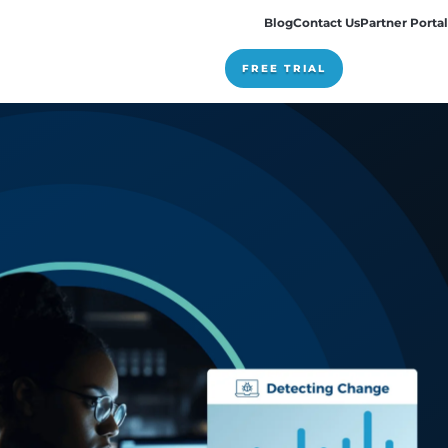
Pricing