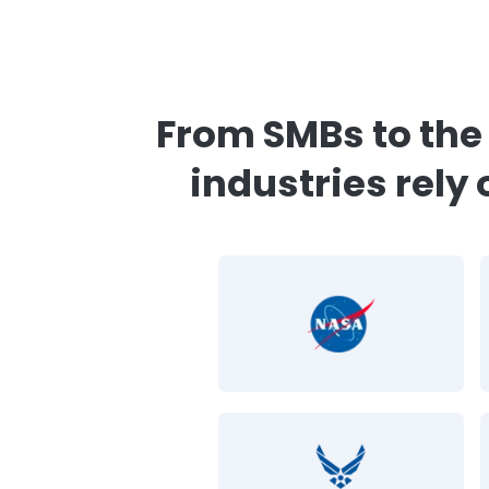
CimTrak aligns with
“The CimTrak compl
typical auditing cost