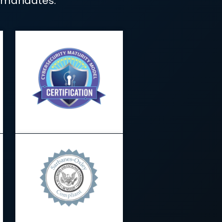
 simple.
o present organized, easy-to-review
and compliance mandates.