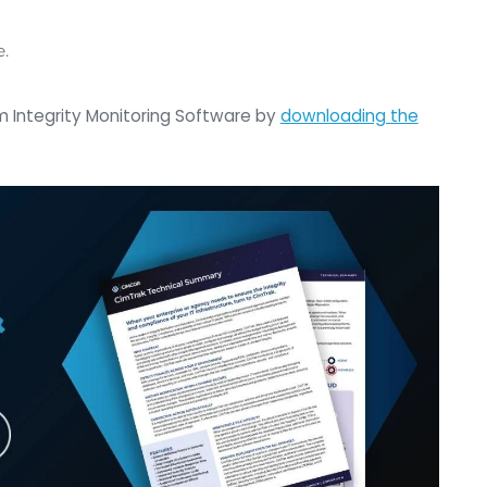
s of the name of that threat or its identification.
 your infrastructures in light or in this world where
y exploit every day, is to focus on understanding 
ture have changed.
really mean the integrity of those assets. Because if
ty of all those assets haven’t changed over time, yo
ts. And then you’ll be able to mitigate most threats
uch for joining us today Rob.