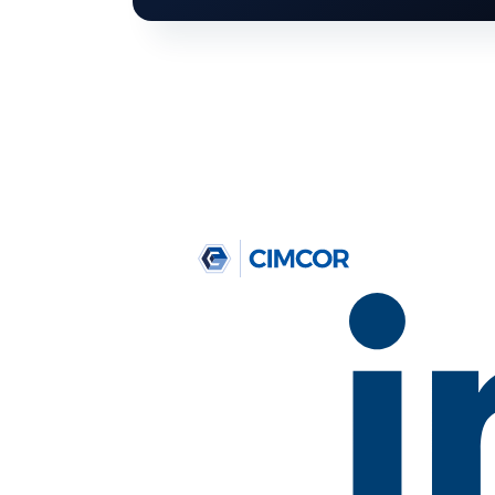
T
Get your
Just let us know what ca