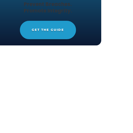
THE DEFINITIVE GUIDE TO 
Protect Files.
Prevent Breaches.
ive, next-
Promote Integrity.
d protects a
g detailed
GET THE GUIDE
lps you get
he web at
ioneer in