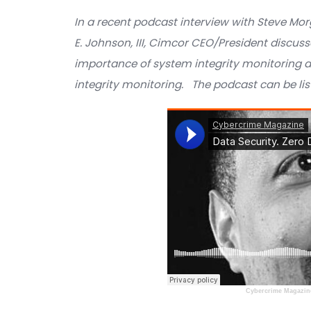
DATA SECURITY PODC
In a recent podcast interview with 
E. Johnson, III, Cimcor CEO/Presiden
importance of system integrity moni
integrity monitoring. The podcast ca