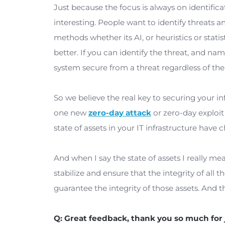
problem despite all of the cool new 
years, what we’ve seen, it correspon
worse.
The Ponemon Institute reports that 
zero-day attack that you described t
a year. So that’s quite concerning. I 
from the wrong direction.
Just because the focus is always on i
interesting. People want to identify t
methods whether its AI, or heuristic
better. If you can identify the threat