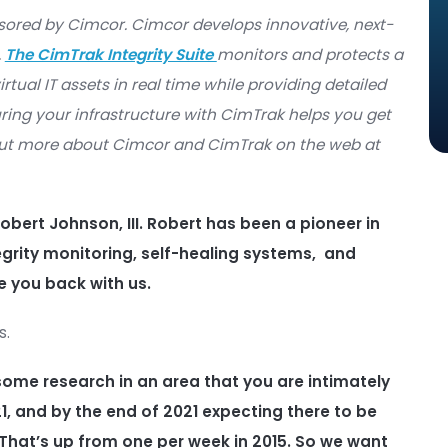
crime Magazine
·
Data Security: Zero Day Threats
ast sponsored by Cimcor. Cimcor develops innovat
 software.
The CimTrak Integrity Suite
monitors an
d, and virtual IT assets in real time while providin
ges. Securing your infrastructure with CimTrak he
can find out more about Cimcor and CimTrak on t
nd CEO Robert Johnson, III. Robert has been a p