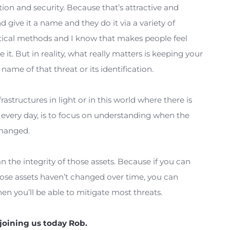
security tools that are coming out constantly. Over 
ds to your data, is the meantime to detect a breac
the average time to detect a change is now 185 day
hat’s occurring every day won’t be detected for mo
believe that the security industry is really attackin
dentification and security. Because that’s attractiv
hreats and give it a name and they do it via a variet
s or statistical methods and I know that makes peop
, and name it. But in reality, what really matters is 