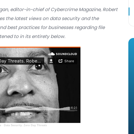
AST
Steve Morgan, editor-in-chief of Cybercrime Magaz
t discusses the latest views on data security and 
toring and best practices for businesses regarding
n be listened to in its entirety below.