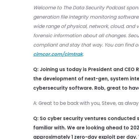
Cyber
Welcome to The Data Security Podc
generation file integrity monitoring
wide range of physical, network, clou
forensic information about all chan
compliant and stay that way. You 
cimcor.com/cimtrak
.
Q:
Joining us today is President a