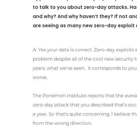
the development of next-gen, sys
cybersecurity software. Rob, grea
A: Great to be back with you, Steve,
Q: So cyber security ventures co
familiar with. We are looking ahe
approximately 1 zero-day exploit 
to talk to you about zero-day att
and why? And why haven’t they? I
are seeing as many new zero-day 
A: Yes your data is correct. Zero-day 