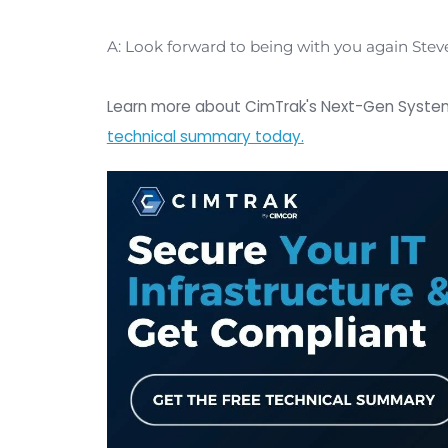
system secure from a threat regardles
So we believe the real key to securing
one new
zero-day attack
or zero-da
state of assets in your IT infrastruc
And when I say the state of assets I 
stabilize and ensure that the integri
guarantee the integrity of those asse
Q: Great feedback, thank you so m