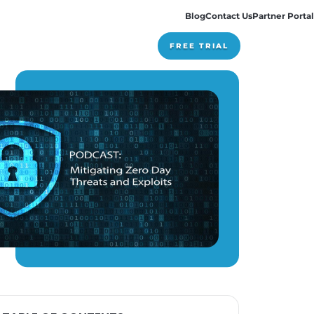
Pricing