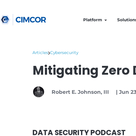
Platform
Articles
Cybersecurity
Mitigating Z
Robert E. Johnson, III