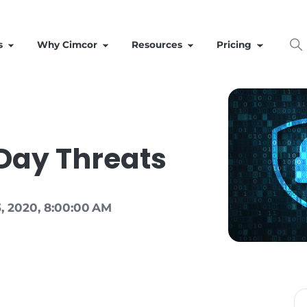
Solutions
Why Cimcor
Resources
ero Day Threats
|
Jun 23, 2020, 8:00:00 AM