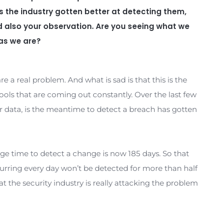
tem integrity monitoring, self-healing system
t to have you back with us.
 as always.
nducted some research in an area that you are 
ad to 2021, and by the end of 2021 expecting the
per day. That’s up from one per week in 2015. 
acks. Has the industry gotten better at detect
f not and also your observation. Are you seein
exploit as we are?
exploits are a real problem. And what is sad is that t