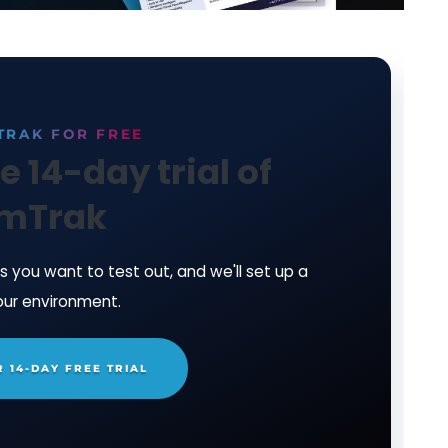
ain Steve.
n System Integrity Monitoring Software by
downlo