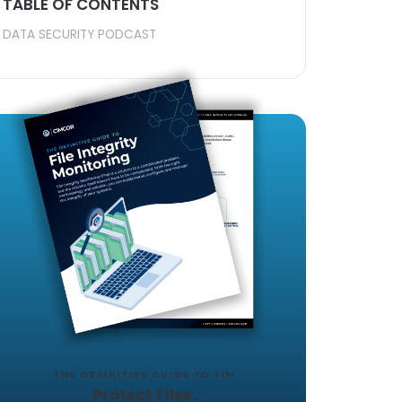
TABLE OF CONTENTS
ine, Robert
DATA SECURITY PODCAST
the
 file