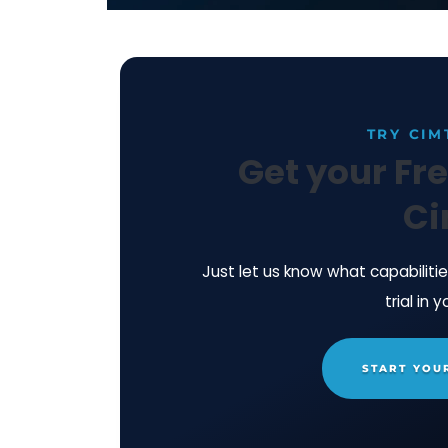
A: Look forward to being with you ag
Learn more about CimTrak's Next-Ge
technical summary today.