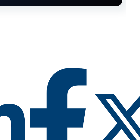
RY CIMTRAK FOR FREE
 Free 14-day trial of
CimTrak
pabilities you want to test out, and we'll set up a
trial in your environment.