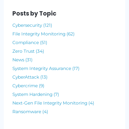
By Lauren Yacono
October 21, 2021
•
3 min read