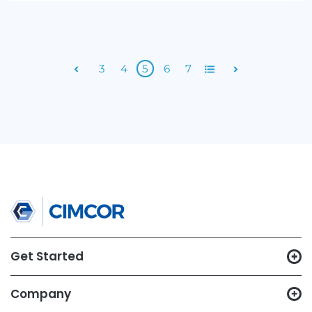
Top 3 Reasons Security and Compliance Are Goi
The Wrong Way
By Cimcor
Subscribe to Email Updates
Email
*