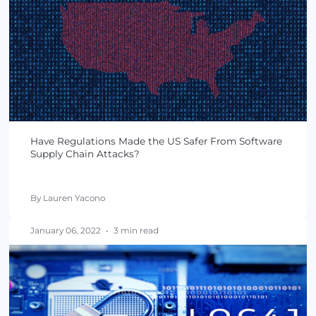
By Lauren Yacono
March 15, 2022
•
3 min read
Is the U.S. Learning From Software Supply Chain
Attacks?