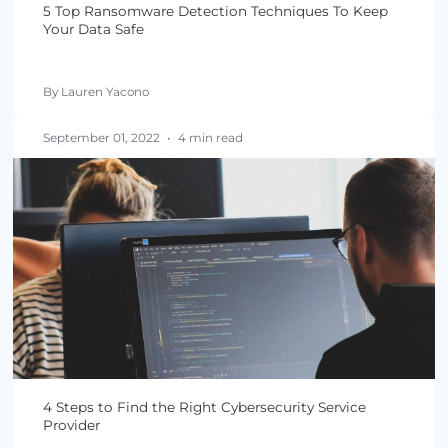
September 29, 2022
•
5 min read
5 Top Ransomware Detection Techniques To Kee
Your Data Safe
By Lauren Yacono