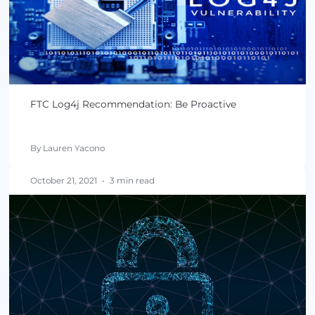
By Lauren Yacono
February 15, 2022
•
4 min read
Have Regulations Made the US Safer From Softw
Supply Chain Attacks?