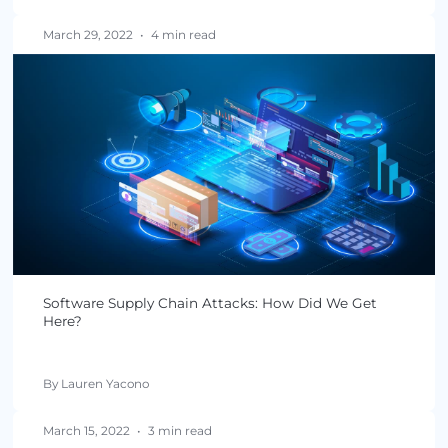
May 03, 2022
•
4 min read
What Risks Do Software Supply Chain Attacks P
in the U.S.?