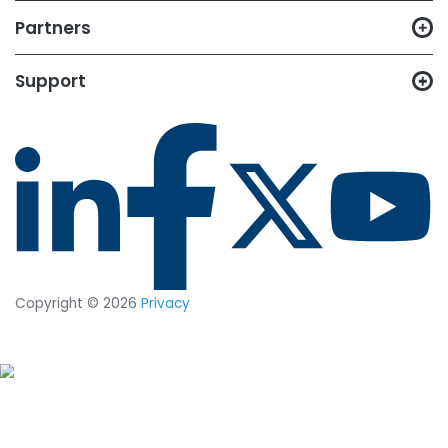
Posts by Topic
Cybersecurity (121)
File Integrity Monitoring (62)
Compliance (51)
Zero Trust (34)
News (31)
System Integrity Assurance (17)
CyberAttack (13)
Cybercrime (9)
System Hardening (7)
Next-Gen File Integrity Monitoring (4)
Ransomware (4)