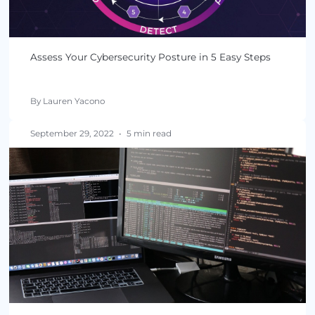
Assess Your Cybersecurity Posture in 5 Easy Step
By Lauren Yacono