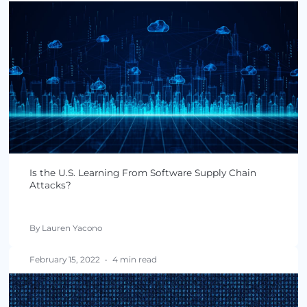
By Lauren Yacono
March 29, 2022
•
4 min read
Software Supply Chain Attacks: How Did We Get
Here?