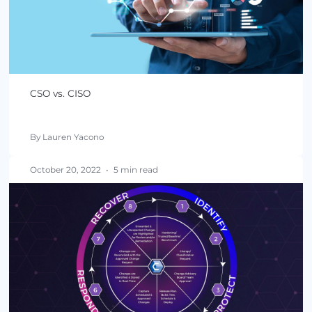
CSO vs. CISO
By Lauren Yacono
October 20, 2022
•
5 min read