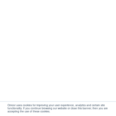
Get Started
Company
Partners
Support