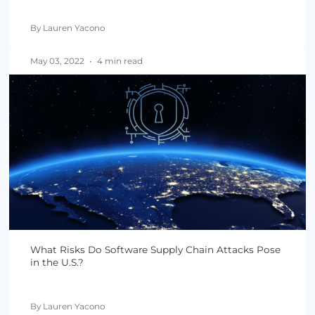
September 01, 2022
•
4 min read
4 Steps to Find the Right Cybersecurity Service
Provider
By Lauren Yacono