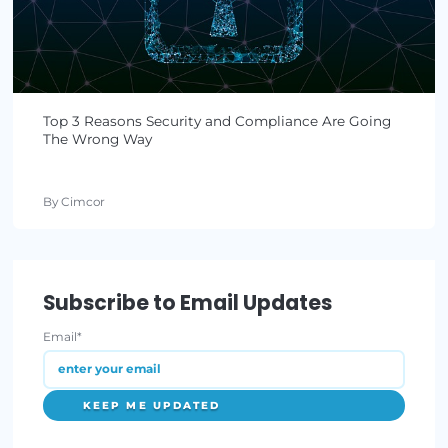
By Lauren Yacono
January 06, 2022
•
3 min read
FTC Log4j Recommendation: Be Proactive