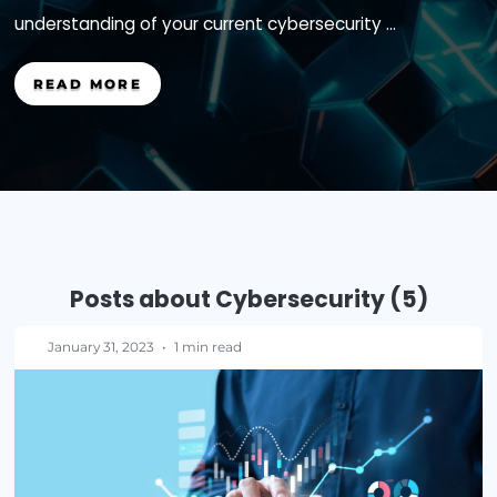
tomorrow, how prepared are you to prevent, det
recover from that breach? Without a solid
understanding of your current cybersecurity ...
READ MORE
Posts about Cybersecurity (5
January 31, 2023
•
1 min read