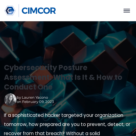
Cybersecurity Posture
Assessment: What Is It & How 
Conduct One
by
Lauren Yacono
on February 09, 2023
If a sophisticated hacker targeted your organiza