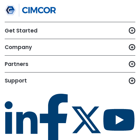
TRY CIMTRAK FOR FREE
Get your Free