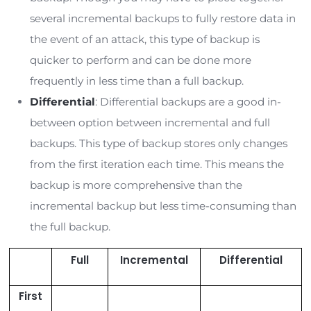
common in ransomware attacks. You must
conduct regular cybersecurity training to c
your risk of attack. As a result, the more em
you have, the more you must invest in traini
Related Read:
5 Cybersecurity Tips to Improve
Employee Habits
1. Data Backup Cost
A data backup is one of the most effective ways
protect your organization against ransomware a
Suppose your organization has a secure backup 
vital data. In that case, you can recover that da