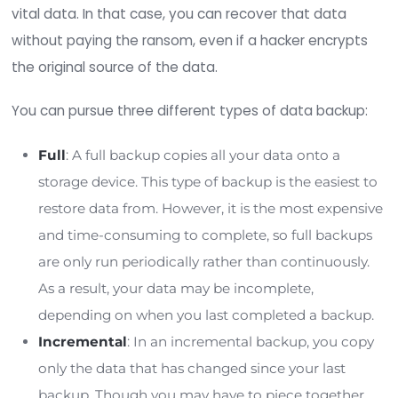
Type of data:
Similar to organization size, the more sensiti
your organization stores, the higher risk you 
facing a ransomware attack. This increased r
impact ransomware protection costs.
Network size:
The size of your network can also impact yo
protection costs. The more data, users, and e
points your network has, the more time, effor
money you must spend to keep it secure.
Number of employees:
Social engineering and phishing attacks are