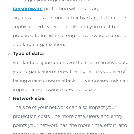
costs and losses associated with remediation a
recovery.
Factors that Influence Ransomwa
Protection Cost
Ransomware protection is a worthy investment 