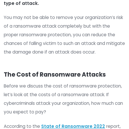
ransom.
Related:
How to Fight Back Against Ransomwar
Cryptolockers
How do businesses fall prey to ransomware?
Ransomware attacks are often launched through
engineering.
Over half
of ransomware infections
originate from
phishing
emails. However, these a
the only avenues for a ransomware attack.
Poor
password hygiene and poor user practices r
to cybersecurity can also open the door to th
type of attack.