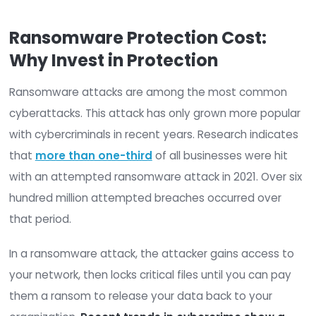
cost? And how can you prove to stakeholders tha
worth the investment?
This post will cover all the factors that influence
ransomware protection costs. Ultimately, we’ll p
you with a cost estimate and the steps you can
to protect your organization from ransomware a
Ransomware Protection Cost:
Why Invest in Protection
Ransomware attacks are among the most com
cyberattacks. This attack has only grown more p