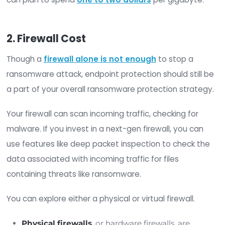
only the data that has changed since your la
backup. Though you may have to piece toge
several incremental backups to fully restore 
the event of an attack, this type of backup is
quicker to perform and can be done more
frequently in less time than a full backup.
Differential
: Differential backups are a good
between option between incremental and fu
backups. This type of backup stores only ch
from the first iteration each time. This means
backup is more comprehensive than the
incremental backup but less time-consumin
the full backup.