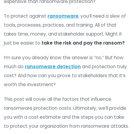
TABLE OF CONTENTS
Ransomware attacks are expensive. But are the
expensive than ransomware protection?
To protect against
ransomware
, you’ll need a s
tools, processes, practices, and training. All of th
takes time, money, and stakeholder support. Migh
just be easier to
take the risk and pay the ra
I’m sure you already know the answer is “no.” Bu
much do
ransomware detection
and protection