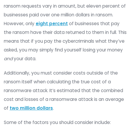
You may not be able to remove your organization’
of a ransomware attack completely but with th
proper ransomware protection, you can reduce 
chances of falling victim to such an attack and 
the damage done if an attack does occur.
The Cost of Ransomware Attacks
Before we discuss the cost of ransomware prote
let’s look at the costs of a ransomware attack. If
cybercriminals attack your organization, how mu
you expect to pay?