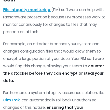
since first
p
backup
Data backup costs vary depending on the appr
you take and the services you employ, however,
can plan to spend
one to two dollars
per gigab
2. Firewall Cost
Though a
firewall alone is not enough
to stop 
ransomware attack, endpoint protection should st
a part of your overall ransomware protection st