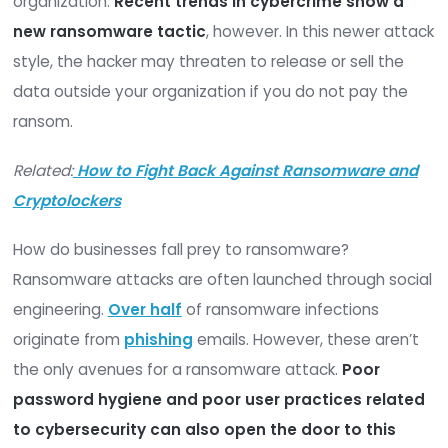
with cybercriminals in recent years. Research ind
that
more than one-third
of all businesses were
with an attempted ransomware attack in 2021. Ov
hundred million attempted breaches occurred o
that period.
In a ransomware attack, the attacker gains acce
your network, then locks critical files until you ca
them a ransom to release your data back to you
organization.
Recent trends in cybercrime sho
new ransomware tactic
, however. In this newe
style, the hacker may threaten to release or sell
data outside your organization if you do not pay