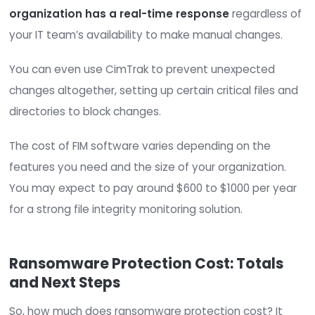
Your firewall can scan incoming traffic, checking f
malware. If you invest in a next-gen firewall, you
use features like deep packet inspection to chec
data associated with incoming traffic for files
containing threats like ransomware.
You can explore either a physical or virtual firewal
Physical firewalls
, or hardware firewalls, are
physical devices that connect to your network
incoming data then filters through that devi
before being transmitted to the devices in y
network.