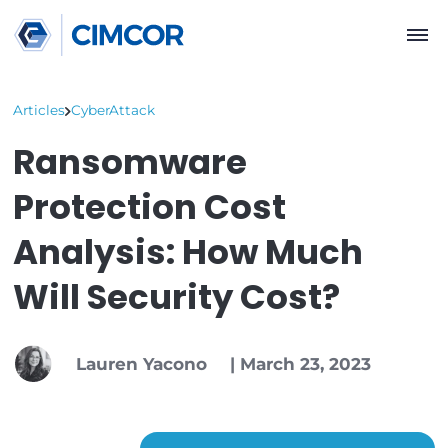
Articles
CyberAttack
Ransomware
Protection Cost
Analysis: How Much
Will Security Cost?
Lauren Yacono
|
March 23, 2023