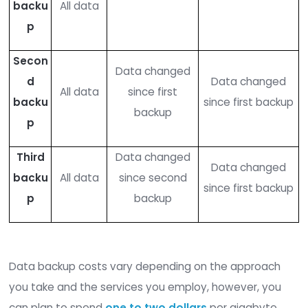
without paying the ransom, even if a hacker enc
the original source of the data.
You can pursue three different types of data ba
Full
: A full backup copies all your data onto 
storage device. This type of backup is the eas
restore data from. However, it is the most ex
and time-consuming to complete, so full ba
are only run periodically rather than continuo
As a result, your data may be incomplete,
depending on when you last completed a b
Incremental
: In an incremental backup, yo