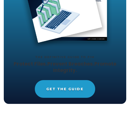
but that can only do so much to protect your
organization from ransomware and other threats.
event of a social engineering attack or an insider
your firewall will not be enough to protect your d
As a result, you need to consider a
File Integrity
Monitoring solution
. FIM can help you quickly ide
and manage IT security threats.
To learn more about how FIM can help protect yo
organization against malware, ransomware, and
compromised security posture, request free acc
our
File Integrity Monitoring Guide
today.