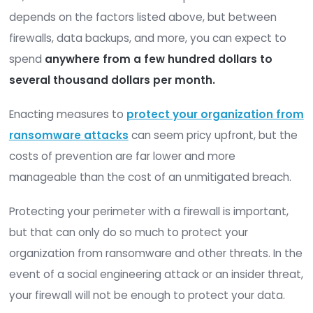
Virtual firewalls
perform this same function
environments where a physical device is impr
or impossible. For example, if you operate on
private cloud environment, you would need 
a virtual firewall.
Costs vary, but a managed firewall service may 
your business
between $150 and $300
per mont
3. File Integrity Monitoring Softwa
Cost
File integrity monitoring
(FIM) software can hel