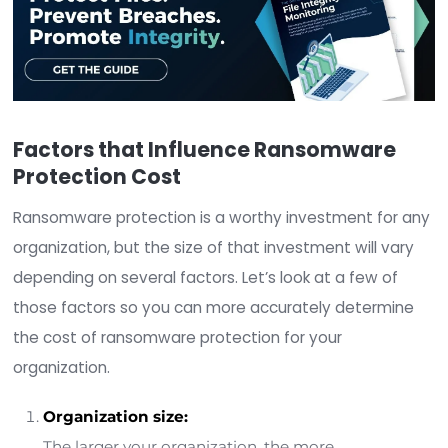
of
two million dollars
.
Some of the factors you should consider include:
Ransom paid
Downtime
Worker hours
Device cost
Network cost
Lost opportunity
Brand reputation cost
In other words, just because you can afford the 
the ransom itself does not mean you can afford