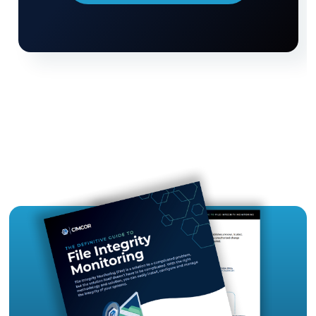
and Next Steps
So, how much does ransomware protection cost?
depends on the factors listed above, but betwe
firewalls, data backups, and more, you can expec
spend
anywhere from a few hundred dollars 
several thousand dollars per month.
Enacting measures to
protect your organizati
ransomware attacks
can seem pricy upfront, b
costs of prevention are far lower and more
manageable than the cost of an unmitigated br
Protecting your perimeter with a firewall is impor