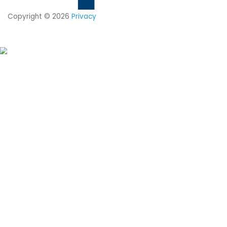
14-day trial of
CimTrak
Just let us know what capabilities
you want to test out, and we'll set
up a trial in your environment.
START YOUR 14-DAY
FREE TRIAL