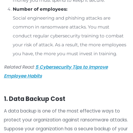
organization, but the size of that investment will
depending on several factors. Let’s look at a few
those factors so you can more accurately dete
the cost of ransomware protection for your
organization.
Organization size:
The larger your organization, the more
ransomware
protection will cost. Larger
organizations are more attractive targets fo
sophisticated cybercriminals, and you must 
prepared to invest in strong ransomware pro
as a large organization.