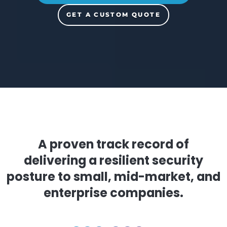
START YOUR 14-DAY FREE TRIAL
GET A CUSTOM QUOTE
A proven track record of