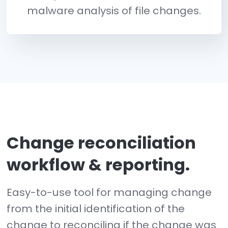
Trusted File Registry
Reduce change noise and preve
false positives from known an
good vendors that brings focu
only to potentially malicious
changes.