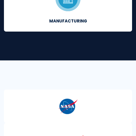
Thousands of secur
professionals acro
industries
use CimT
to protect critical I
assets.