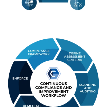
File Reputation
Integrate with Virus Total, Palo A
Wildfire, or Checkpoint’s Threat A
to perform real time file and
malware analysis of file change