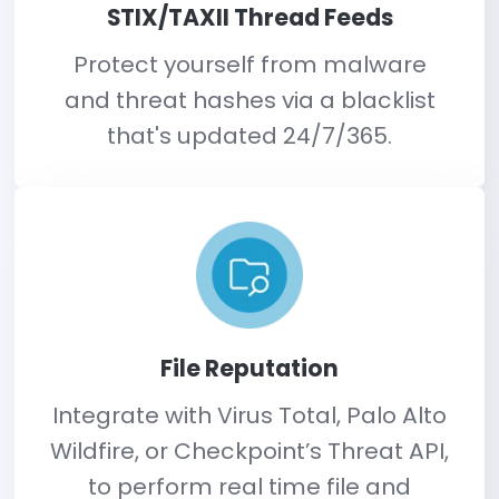
Identify threats bef
they hit.
Built-in threat intelligence provides additional 
to determine is change is authorized.