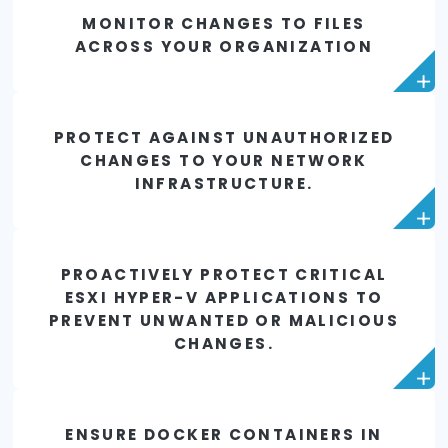
auditing, and chan
control processes
Reduce the cost and complexity of detecting
remediating security problems resulting fr
unintended changes to your infrastructure in rea
MONITOR CHANGES TO FILES
ACROSS YOUR ORGANIZATION