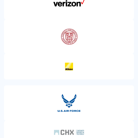
FINANCE
TECHNOLOGY