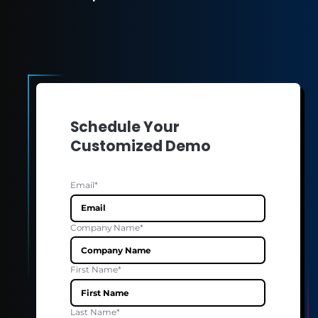
MANUFACTURING