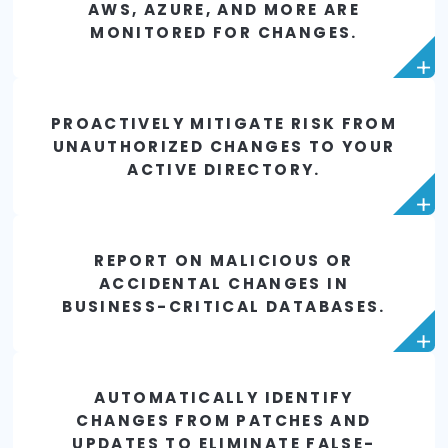
PROTECT AGAINST UNAUTHORIZ
CHANGES TO YOUR NETWORK
INFRASTRUCTURE.
PROACTIVELY PROTECT CRITICA
ESXI HYPER-V APPLICATIONS T
PREVENT UNWANTED OR MALICIO
CHANGES.
ENSURE DOCKER CONTAINERS I
AWS, AZURE, AND MORE ARE
MONITORED FOR CHANGES.