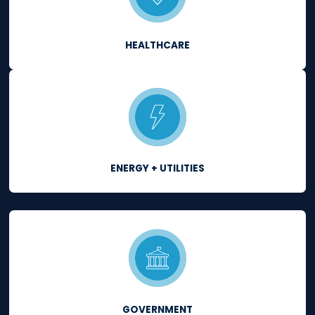
Continuously comply
with major regulatory
requirements.