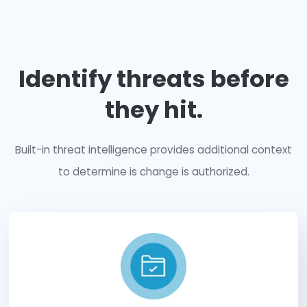
Secure
your entire 
infrastructure.