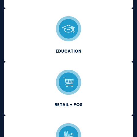
Quickly establish, maintain and fix
compliance requirements that imp
the overall security and audit-read
of your IT infrastructure.
LEARN MORE