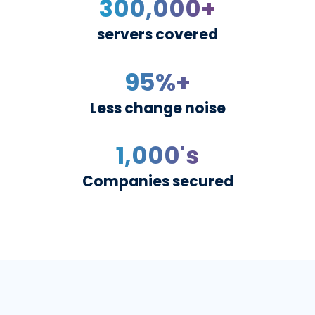
delivering a resilient securi
posture to small, mid-market
enterprise companies.
300,000
+
servers covered
95
%+
Less change noise
1,000
's