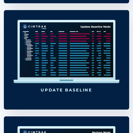
SEE THE FULL LIST OF CIMTRAK
SUPPORTED PLATFORMS &
BENCHMARKS
LOG MODE