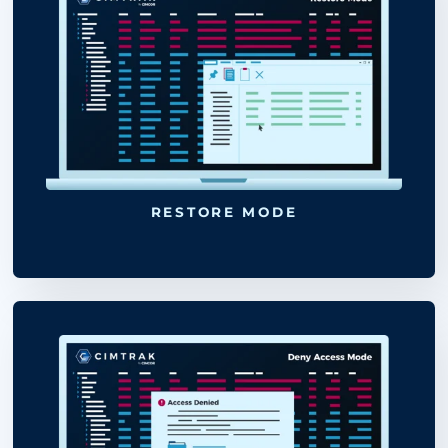
LOG MODE
UPDATE BASELINE
“snapshot”