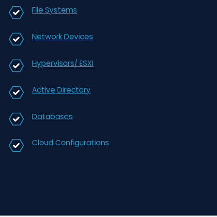
DENY RIGHTS
CIMTRAK DELIVERS CONTINUOUS
SECURITY & AUTOMATED COMPLIA