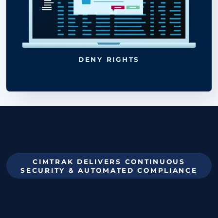
restored or redeployed at
UPDATE BASELINE
any time.
RESTORE MODE
action