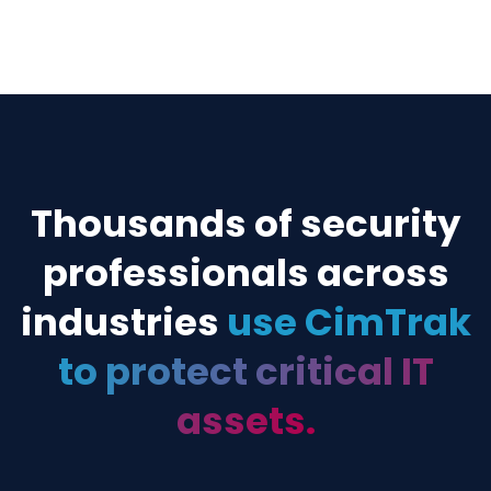
authorized and remediating if unwa
CIMTRAK FOR WORKFLOW & TICKETING