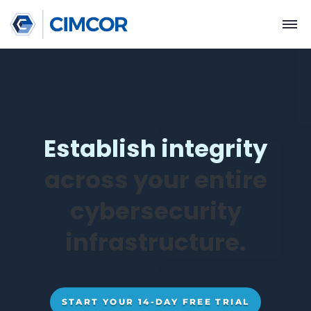
Establish integrit
across your entir
cybersecurity
infrastructure.