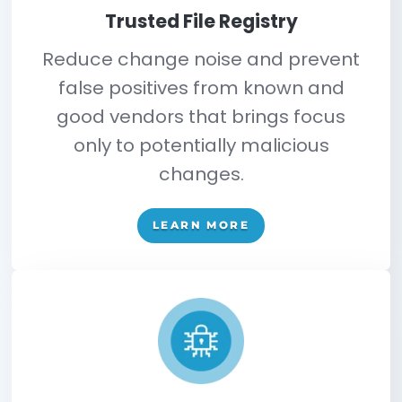
File Systems
Network Devices
Hypervisors/ ESXI
Active Directory
Databases
Cloud Configurations