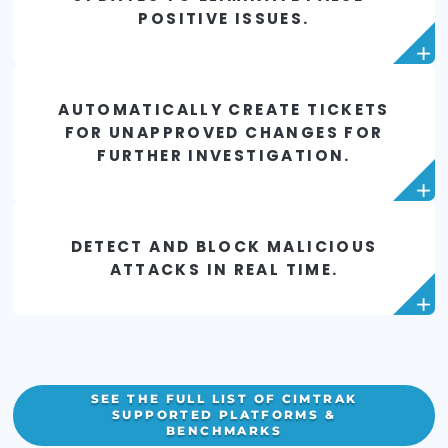
PROACTIVELY MITIGATE RISK FR
UNAUTHORIZED CHANGES TO YO
ACTIVE DIRECTORY.
REPORT ON MALICIOUS OR
ACCIDENTAL CHANGES IN
BUSINESS-CRITICAL DATABASES
AUTOMATICALLY IDENTIFY
CHANGES FROM PATCHES AND