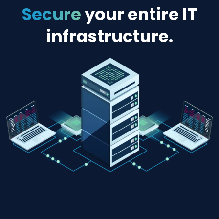
“self-
heal”
RESTORE MODE
DENY RIGHTS
On certain platforms, CimTrak can prevent
changes entirely for those files and directori
that should never change, avoiding the star
of a security or compliance problem.