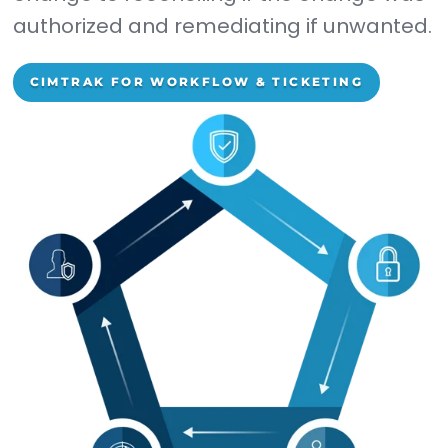
LEARN MORE
STIX/TAXII Thread Feeds
Protect yourself from malwar
and threat hashes via a blacklis
that's updated 24/7/365.