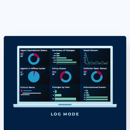
UPDATES TO ELIMINATE FALSE-
POSITIVE ISSUES.
AUTOMATICALLY CREATE TICKET
FOR UNAPPROVED CHANGES FO
FURTHER INVESTIGATION.
DETECT AND BLOCK MALICIOUS
ATTACKS IN REAL TIME.