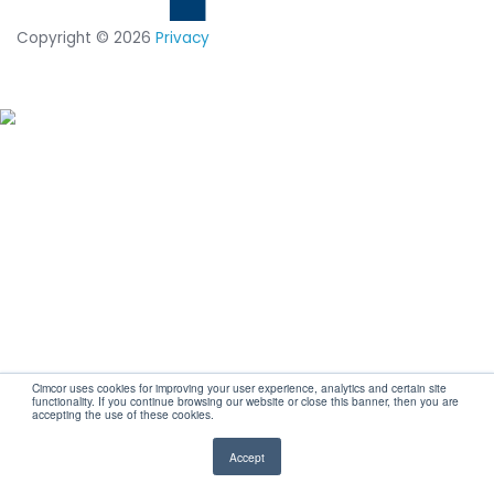
CUSTOMIZED DEMO
Secure your IT
infrastructure and
stay compliant wi