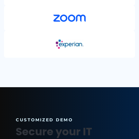
HEALTHCARE
ENERGY + UTILITIES