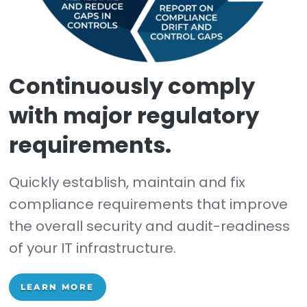
Change reconciliatio
workflow & reporting.
Easy-to-use tool for managing ch
from the initial identification of the
change to reconciling if the chang