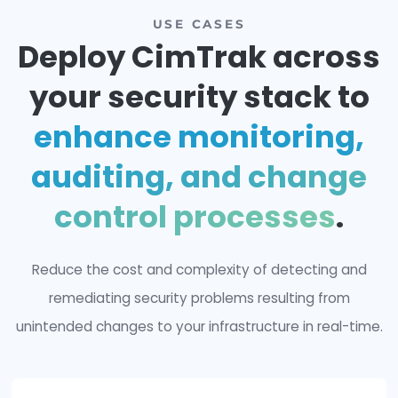
Companies secured
USE CASES
Deploy CimTrak acr
your security stack 
enhance monitorin