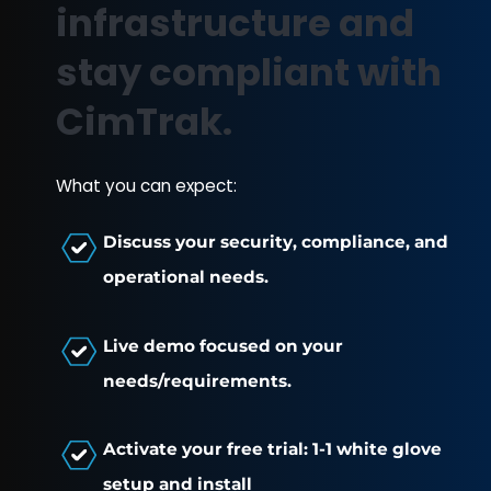
GOVERNMENT
EDUCATION
RETAIL + POS