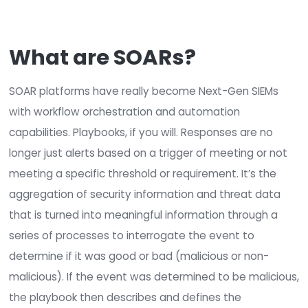
authorization, it’s indisputable and cannot be 
false positive.
For further reading, see “
The CIA Triad
—Defining
Integrity
” to learn the
value of integrity manag
and the move from FIM to Next-Gen FIM.
Security isn’t a product; it’s a process.
In the
of SIEMs, the idea that more data is better can b
argued that more isn’t necessarily better; it’s jus
It creates far too many false positives and alert
is needed is better and more valuable data that
turned into actionable information and events.