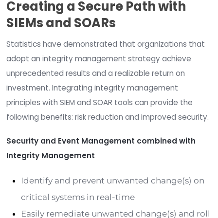
with workflow orchestration and automation
capabilities. Playbooks, if you will. Responses are
longer just alerts based on a trigger of meeting 
meeting a specific threshold or requirement. It’s 
aggregation of security information and threat 
that is turned into meaningful information throu
series of processes to interrogate the event to
determine if it was good or bad (malicious or no
malicious). If the event was determined to be ma
the playbook then describes and defines the
appropriate action(s) to mitigate and contain t
event, and tries to do so in an automated fashio