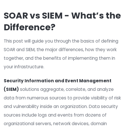
SOAR and SIEM are terms that people tend to
interchangeably, but they are NOT one and t
same.
SOAR vs SIEM - What’s 
Difference?
This post will guide you through the basics of def
SOAR and SIEM, the major differences, how they 
together, and the benefits of implementing them
your infrastructure.