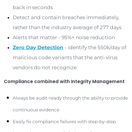
However, the fundamental problem with SOARs
leveraging the data and information within a SIEM
that they could propagate and automate false
positives throughout an infrastructure or, worse,
able to identify bad or nefarious activities that 
result in a security breach or incident. It’s the sa
building a house with a foundation made of clay 
than concrete. A SOAR can and will only be as g
the
SIEM tools
providing the appropriate alerts 
contextual basis in preventing false positives.
Creating a Secure Path wit