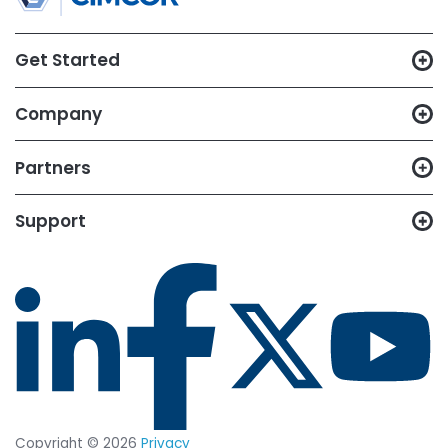
CimTrak
Just let us know what capabilities
you want to test out, and we'll set
up a trial in your environment.
START YOUR 14-DAY
FREE TRIAL