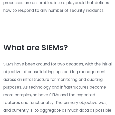
Accessing log files, which are typically in a S
format
Through an event streaming protocol like S
Netflow, etc.
Security Orchestration, Automation, and
Response (SOAR)
solutions incorporate the pr
and functionality of responding, orchestrating, a
automating alerts generated by SIEM solutions. 
processes are assembled into a playbook that d
how to respond to any number of security incide