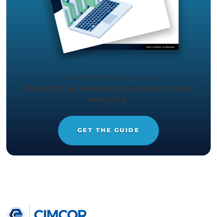
Click here
to learn more about Cimcor’s strateg
relationship and integration with Exabeam's Log
SIEM or
other supported SIEM/SOAR integratio
TRY CIMTRAK FOR FREE
Get your Free
14-day trial of