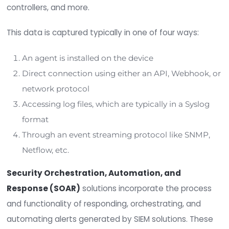
Security Information and Event Managemen
(SIEM)
solutions aggregate, correlate, and anal
data from numerous sources to provide visibility o
and vulnerability inside an organization. Data sec
sources include logs and events from dozens of
organizational servers, network devices, domain
controllers, and more.
This data is captured typically in one of four way
An agent is installed on the device
Direct connection using either an API, Webh
network protocol