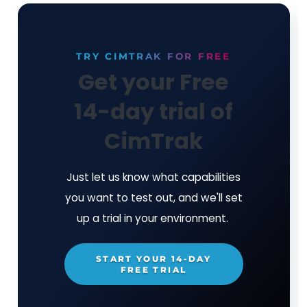
critical systems in real-time
Easily remediate unwanted change(s) an
back in seconds
Detect and contain breaches immediate
rather than the industry average of 277 
Alerts that matter - 95%+ noise reducti
Zero Day Detection
- identify the 550k/
malicious code variants that the anti-vi
vendors do not recognize
Compliance combined with Integrity Manag
Always be audit-ready through the ability to