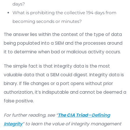
haystack, where false positives are countless an
number of alerts is overwhelming. To a certain ex
this problem still exists with SIEMs, and alert fati
goes hand-in-hand with this strategy.
If
SIEM technologies
were paramount to organiz
security posture and risk mitigation strategies, 
must ask:
Why have security problems and events con
to outpace security spending of 3x on a CA
basis?
How can a SIEM event manager handle over