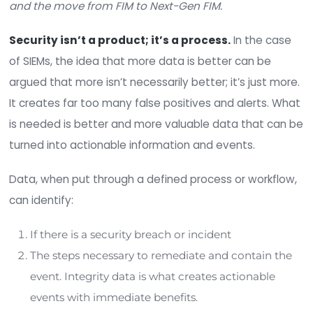
alerts per day on average?
Why is the average time to identify a security
breach/incident 168 days, and the days to co
days?
What is prohibiting the collective 194 days f
becoming seconds or minutes?
The answer lies within the context of the type o
being populated into a SIEM and the processes 
it to determine when bad or malicious activity oc
The simple fact is that integrity data is the most
valuable data that a SIEM could digest. Integrity 
binary. If file changes or a port opens without pri