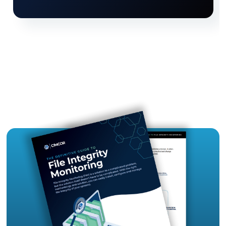
continuous evidence
Easily fix compliance failures with step-by-st
instructions to correct failed compliance
requirements
Hardened systems
using industry-recogniz
configuration benchmarks
Gain visibility when systems drift away from 
hardened state
Drastically reduce audit costs