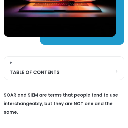
TABLE OF CONTENTS