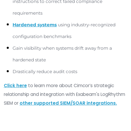
SIEMs and SOARs
Statistics have demonstrated that organization
adopt an integrity management strategy achie
unprecedented results and a realizable return on
investment. Integrating integrity management
principles with SIEM and SOAR tools can provide t
following benefits: risk reduction and improved se
Security and Event Management combined w
Integrity Management
Identify and prevent unwanted change(