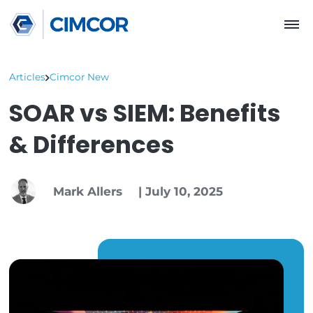
Articles
Cimcor New
SOAR vs SIEM: Benefi
& Differences
Mark Allers
|
July 10, 2025