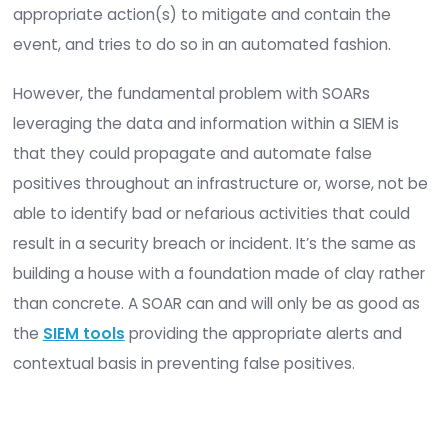
Data, when put through a defined process or wor
can identify:
If there is a security breach or incident
The steps necessary to remediate and contai
event. Integrity data is what creates actionab
events with immediate benefits.
What are SOARs?
SOAR platforms have really become Next-Gen SI