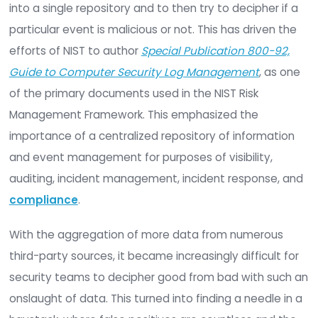
What are SIEMs?
SIEMs have been around for two decades, with the
objective of consolidating logs and log manage
across an infrastructure for monitoring and audit
purposes. As technology and infrastructures be
more complex, so have SIEMs and the expected
features and functionality. The primary objective
and currently is, to aggregate as much data as p
into a single repository and to then try to deciphe
particular event is malicious or not. This has driv