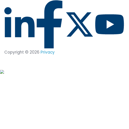
COMPREHENSIVE INSIGHTS
How CimTrak Delivers Resilient Secur
Posture Throughout the Enterprise
GET THE TECH SUMMARY