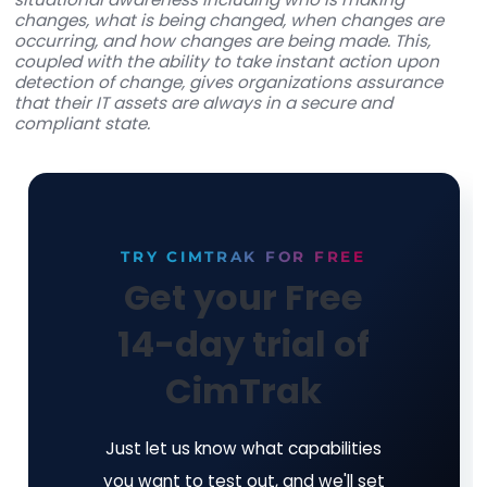
About Cimcor, Inc.
Founded in 1997,
Cimcor
is an industry leader in
developing innovative security, integrity, and
compliance software solutions. The firm is on th
lines of global corporate, government, and milit
initiatives to protect critical IT infrastructure an
consistently brought IT integrity innovations to 
Cimcor's flagship software product, CimTrak, he
organizations monitor and protect a wide range
physical, network, and virtual IT assets in real-ti
Built around leading-edge file integrity monitor
capabilities, CimTrak gives organizations deep
situational awareness including who is making
changes, what is being changed, when changes
occurring, and how changes are being made. Thi