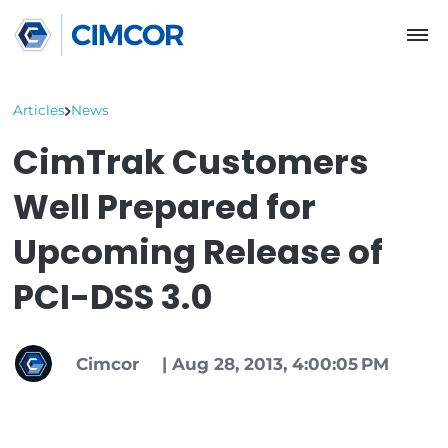
Articles
News
CimTrak Customers
Well Prepared for
Upcoming Release o
PCI-DSS 3.0
Cimcor
|
Aug 28, 2013, 4:00:05 P