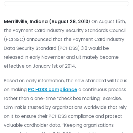
Merrillville, Indiana (August 28, 2013
) On August
the Payment Card Industry Security Standards C
(PCI SSC) announced that the Payment Card Ind
Data Security Standard (PCI-DSS) 3.0 would be
released in early November and ultimately bec
effective on January 1st of 2014.
Based on early information, the new standard wil
on making
PCI-DSS compliance
a continuous p