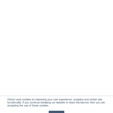
Get Started
Company
Partners
Support