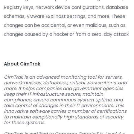
The PCI Security Standards Council in their Augus
press release about the new standard specifical
mentioned that one of the key drivers for PCI-D
version 3.0 is “slow detection in response to mal
and other threats.” CimTrak provides integrity
monitoring which can quickly detect changes to fi
Registry keys, network device configurations, d
schemas, VMware ESXi host settings, and more. 
changes can be accidental, or even malicious, s
changes caused by a hacker or from a zero-day 