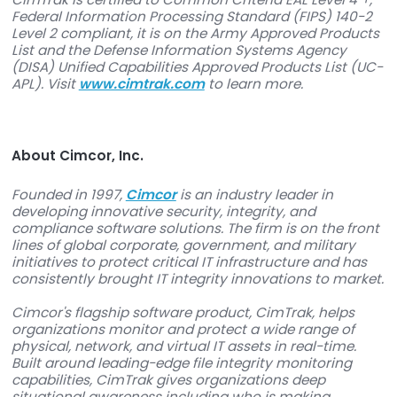
About CimTrak
CimTrak is an advanced monitoring tool for serv
network devices, databases, critical workstation
more. It helps companies and government agen
keep their IT infrastructure secure, maintain
compliance, ensure continuous system uptime,
take control of changes in their IT environments.
innovative software carries a number of certific
to maintain exceptionally high standards of sec
for these systems.
CimTrak is certified to Common Criteria EAL Leve
Federal Information Processing Standard (FIPS) 
Level 2 compliant, it is on the Army Approved P
List and the Defense Information Systems Agen
(DISA) Unified Capabilities Approved Products Li
APL). Visit
www.cimtrak.com
to learn more.