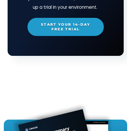
coupled with the ability to take instant action 
detection of change, gives organizations assur
that their IT assets are always in a secure and
compliant state.
TRY CIMTRAK FOR FREE
Get your Free
14-day trial of
CimTrak
Just let us know what capabilities