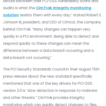
rather than a one-time “check box marking” exerc
CimTrak is trusted by organizations worldwide th
on it to ensure their PCI-DSS compliance and pr
valuable cardholder data. “Keeping organization
secure between their PCI-DSS vulnerability scan
audits is what the
CimTrak integrity monitorin
solution
assists them with every day,” stated Ro
Johnson III, president, and CEO of Cimcor, the c
behind CimTrak. “Many changes can happen ver
quickly in a PCI environment. Being able to detec
respond quickly to these changes can mean the
difference between a data breach occurring and
data breach not occurring.”