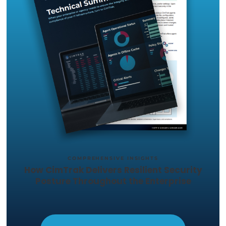
you want to test out, and we'll set
up a trial in your environment.
START YOUR 14-DAY
FREE TRIAL