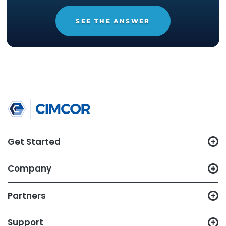
14-day trial of
CimTrak
Just let us know what capabilities
you want to test out, and we'll set
up a trial in your environment.
START YOUR 14-DAY
FREE TRIAL