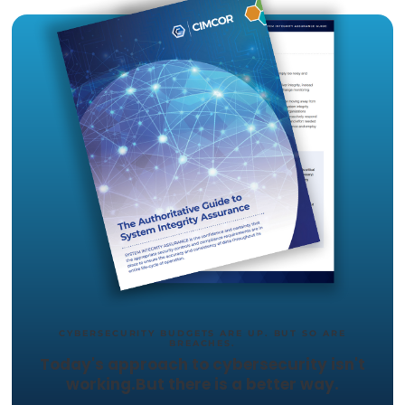
capabilities.
The proposed approach by
Cimcor
to addres
supply chain risk in the U.S., and how regulat
could structure a legal framework for SCRM.
TRY CIMTRAK FOR FREE
Get your Free