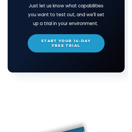
uphold a minimum standard of supply chain risk
management.
Download the report
to learn:
Why Executive Order 14028 and new publica
from NIST and CISA aren’t enough to protect
U.S. from supply chain attacks.
What consequences a supply chain attack c
have for federal agencies, state governments
even private organizations.
The risk posed by unregulated technology v
and why it’s unrealistic to expect buyers to 
the burden of vetting every supplier’s SCRM