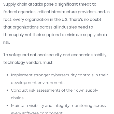
a central server owned by the software vendor. 
hijacking this infrastructure, bad actors can inject
malicious code into legitimate software updates
are trusted implicitly and installed by customers.
4. Undermining Code Signin
Software vendors use code signing to verify the 
authenticity, and integrity of software downloa
updates. Threat actors can subvert code signing
self-signing certificates, abusing signing systems
exploiting account access controls. This enable