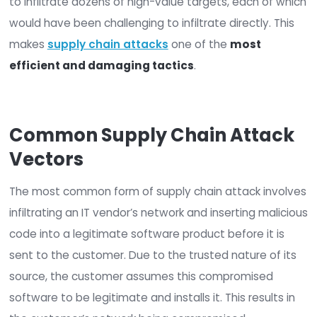
Hardware and IT service vendors
Compromising one or more desired targets—for
example, government departments or critical
infrastructure providers—is harder than infiltratin
single weak link in the supply chain.
The successful compromise of a single technolo
vendor can allow a criminal or state-sponsored 
to infiltrate dozens of high-value targets, each 
would have been challenging to infiltrate directly.
makes
supply chain attacks
one of the
most
efficient and damaging tactics
.