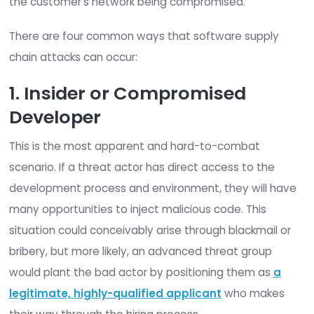
Common Supply Chain Att
Vectors
The most common form of supply chain attack i
infiltrating an IT vendor’s network and inserting m
code into a legitimate software product before it
sent to the customer. Due to the trusted nature 
source, the customer assumes this compromise
software to be legitimate and installs it. This resu
the customer’s network being compromised.