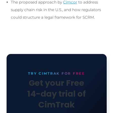
Chain Risk Management (SCRM) is essential.
Protecting the U.S. from Software
Supply Chain Attacks
Our report, ‘
Protecting the U.S. From Supply Chain
Attacks
,’ explains why technology vendors are
frequently the weak link that allows criminal and
sponsored hacking groups to access sensitive d
systems, conduct espionage, and disrupt operat
To protect against the dangers of supply chain a
technology vendors must have a legal obligation