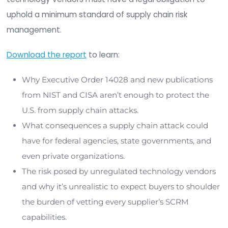
risk.
To safeguard national security and economic stab
technology vendors must:
Implement stronger cybersecurity controls in
development environments
Conduct risk assessments of their own suppl
chains
Maintain visibility and integrity monitoring a
every software component
But voluntary compliance isn't enough. A legal 
establishing a minimum standard of Software Su