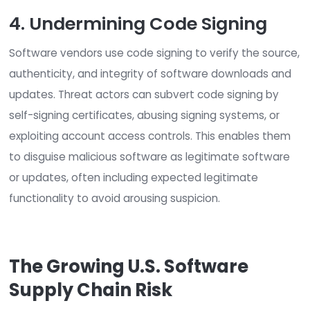
commercial software, this can lead to serious
vulnerabilities in popular software products. Wors
customers typically don’t know products contai
source code, so they cannot act if it later arises
the code includes vulnerabilities.
3. Hijacking Software Updat
Software updates are crucial for fixing bugs, ad
features, and addressing security vulnerabilities.
Customers typically download software update