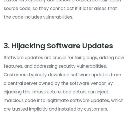
their way through the hiring process.
2. Compromising Open-Sou
Code
Many developers use open source code libraries
sections of pre-written code—as ‘building blocks
common functionality into their own code.
Unfortunately, it has become common practice f
cyber adversaries to inject malicious code into p
open-source projects and distribute them via fa
websites. Since open-source code is routinely bui