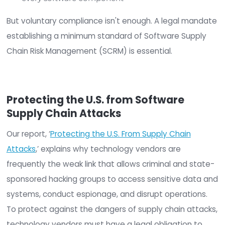
to disguise malicious software as legitimate sof
or updates, often including expected legitimate
functionality to avoid arousing suspicion.
The Growing U.S. Software
Supply Chain Risk
Supply chain attacks pose a significant threat to
federal agencies, critical infrastructure providers,
fact, every organization in the U.S. There’s no do
that organizations across all industries need to
thoroughly vet their suppliers to minimize supply