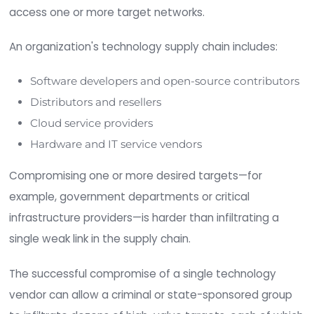
What is a Software Supply
Chain Attack
?
A
software supply chain attack
occurs when 
actor infiltrates a technology vendor’s network 
abuses its trusted relationship with its customer
access one or more target networks.
An organization's technology supply chain include
Software developers and open-source contri
Distributors and resellers
Cloud service providers