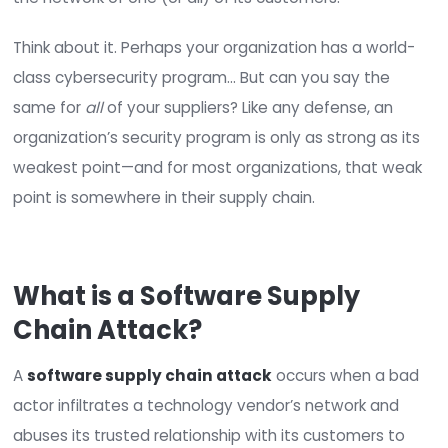
With a successful supply chain attack against ju
organization—often an unremarkable technolog
vendor—a criminal group can gain privileged acc
the network of one (or all) of its customers.
Think about it. Perhaps your organization has a w
class cybersecurity program… But can you say t
same for
all
of your suppliers? Like any defense, 
organization’s security program is only as strong 
weakest point—and for most organizations, tha
point is somewhere in their supply chain.