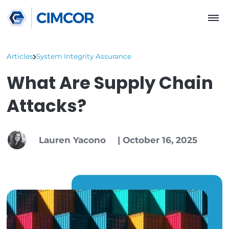
Articles
System Integrity Assurance
What Are Supply Cha
Attacks?
Lauren Yacono
|
October 16, 202