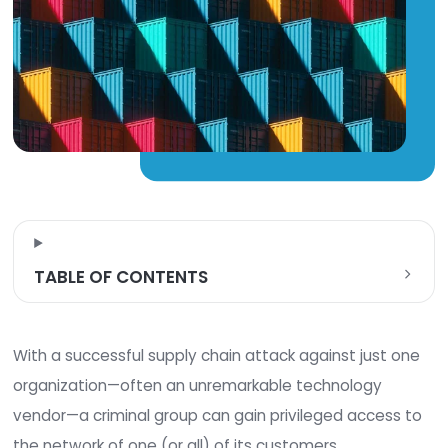
TABLE OF CONTENTS