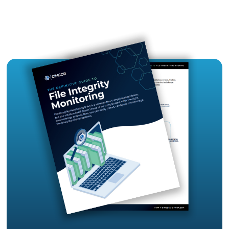
are flat with access by numerous admins. Flat n
are inherently vulnerable in that if one of the adm
credentials are compromised, the entire organiza
network is vulnerable and is at risk. Flat Networks
more susceptible to data breaches and non-
compliance.
HOW FIM HELPS
CIOs/CISOs need to be assured that a file integri
monitoring solution is able to provide visibility t
to the systems that they are responsible for, th
minimizing the chance of cyber-attacks, and da
breaches and providing continuous compliance