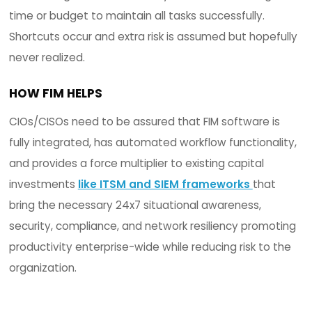
automated and streamlined through automate
workflow processes for unintended or malicious
changes and activities. Situational awareness is
achieved and productivity is positively impacted
the right software in place.
2. BUDGET
CIOs/CISOs are challenged with budget constrai
tasked with 24x7 situational awareness while
maintaining a certain level of acceptable security 
meeting one or more regulatory requirements, a