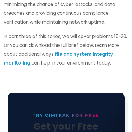
File Integrity Monitoring
platforms should enabl
closed-loop change control process through
integrations with IT Service Management (ITSM)
vendors or accomplished with its own ticketing 
A solid FIM solution's integration with ITSM platfo
should be bi-directional where information and
commands can be executed manually or throug
automation to ensure complete visibility and
accountability that only approved and expected
changes (patches) are allowed.
This reconciliation process ensures that the obs