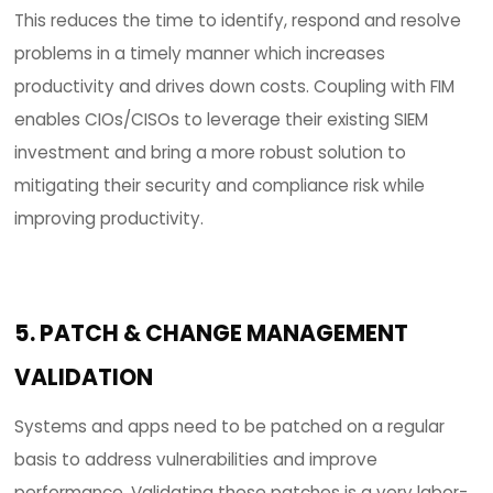
CIOs/CISOs are challenged with the amount of
data/logs that SIEM tools collect on a daily basis.
are labor-intensive, require constant rule scriptin
can negatively impact the IT budget with overw
amounts of noise and useless data that analyst
need to parse in order to make clear and effectiv
decisions as they pertain to security and compl
risks. This is often analogous to trying to find a n
a haystack.
SIEM tool log collection example for 1,000 n
be monitored.