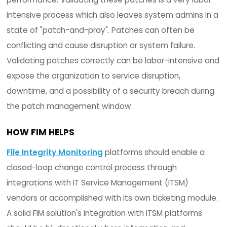
SIEMs collect between 20 and 5,000 + logs p
second per node.
1,000 nodes x 86,400 seconds per day x 20 lo
second = 1.7 billion logs per day
HOW FIM HELPS
A file and system integrity monitoring solution s
provide the necessary integrity management a
compliance information
in real-time to SIEM
applications
with its numerous certified integra
This complements SIEM vendors by providing the
needed data to correlate and conduct root cau
analysis to identify security breaches in real-ti