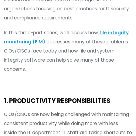
As Retarus
reports
, nearly 80% of senior IT emp
and security leaders believe their companies lac
sufficient protection against cyber-attacks despi
increased IT security investments made in 2020.
Though the problem is not solvable with one ste
prioritizing initiatives that can solve a multitude 
issues and requirements with a common product
solution can naturally lead to the progression of
organizations focusing on best practices for IT se
and compliance requirements.
In this three-part series, we'll discuss how
file int
monitoring (FIM)
addresses many of these pro
CIOs/CISOs face today and how file and system