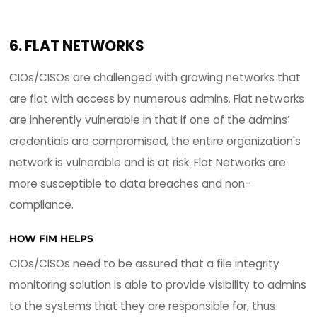
VALIDATION
Systems and apps need to be patched on a regu
basis to address vulnerabilities and improve
performance. Validating these patches is a very 
intensive process which also leaves system admi
state of "patch-and-pray". Patches can often b
conflicting and cause disruption or system failure
Validating patches correctly can be labor-intens
expose the organization to service disruption,
downtime, and a possibility of a security breach 
the patch management window.
HOW FIM HELPS