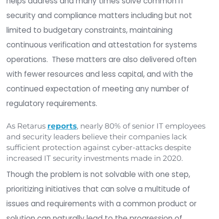
In part two of this three-part series, we discuss 
pressure CIOs and CISOs face under the umbrella
security and compliance. File Integrity Monitoring 
helps address and many times solve common IT
security and compliance matters including but n
limited to budgetary constraints, maintaining
continuous verification and attestation for syst
operations. These matters are also delivered of
with fewer resources and less capital, and with t
continued expectation of meeting any number o
regulatory requirements.