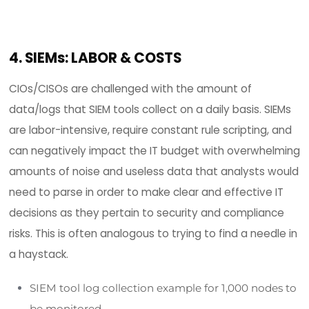
and possible breaches.
HOW FIM HELPS
CIOs/CISOs need to be assured that FIM and file
system integrity assurance solutions help achie
cost-effective continuous compliance of any n
of statutory, regulatory, or contractual framewo
including but not limited to; PCI DSS, HIPAA, GLBA,
SWIFT, FISMA, GDPR and dozens of others. A file in
monitoring (FIM) solution with its
own ticketing 
or numerous integrations with other third-party
applications can manage the process of identify
non-compliant systems and provide the necess