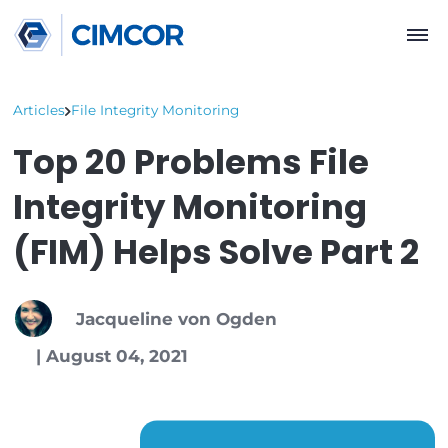
Articles
File Integrity Monitoring
Top 20 Problems File
Integrity Monitoring
(FIM) Helps Solve Par
Jacqueline von Ogden
|
August 04, 2021