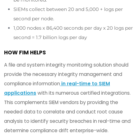
information and steps to remediate them on a
continuous basis.
To further simplify the compliance workflow proce
integrity monitoring software should map all
compliance requirements to the
CIS Controls,
a
common prescriptive framework. This normalizes
complexity of numerous compliance mandates i
uniform and
holistic approach to achieving a se
compliant infrastructure.
4. SIEMs: LABOR & COSTS