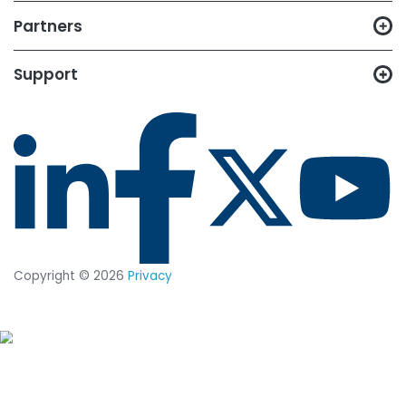
14-day trial of
CimTrak
Just let us know what capabilities
you want to test out, and we'll set
up a trial in your environment.
START YOUR 14-DAY
FREE TRIAL