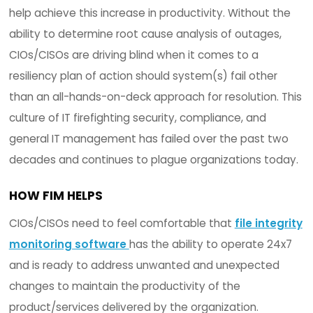
integrity software can help solve many of those
concerns.
1. PRODUCTIVITY RESPONSIBILITIES
CIOs/CISOs are now being challenged with maint
consistent productivity while doing more with le
inside the IT department. IT staff are taking shor
help achieve this increase in productivity. Withou
ability to determine root cause analysis of outag
CIOs/CISOs are driving blind when it comes to a
resiliency plan of action should system(s) fail ot