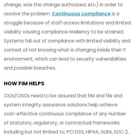
organization.
3. COMPLIANCE
CIOs/CISOs are challenged with maintaining con
verification and attestation that systems are o
in a known and trusted state as it relates to any
number of compliance mandates. Often times mu
compliance requirements are necessary which o
adds to the complexity and difficulty of trying to
duplicate efforts and minimize overlap to achie