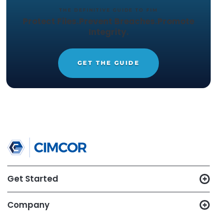
verification while maintaining network uptime.
In part three of this series, we will cover problem
Or you can download the full brief below. Learn 
about additional ways
file and system integrit
monitoring
can help in your environment today.
TRY CIMTRAK FOR FREE
Get your Free