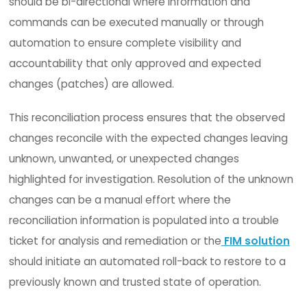
determine compliance drift enterprise-wide.
This reduces the time to identify, respond and r
problems in a timely manner which increases
productivity and drives down costs. Coupling wit
enables CIOs/CISOs to leverage their existing SI
investment and bring a more robust solution to
mitigating their security and compliance risk whil
improving productivity.
5. PATCH & CHANGE MANAGEMENT